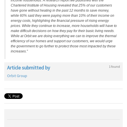
income households. A research report we published with the
Chartered Institute of Housing revealed that 25% of our customers
have gone without heating in the past 12 months to save money,
while 60% said they were paying more than 10% of their income on
energy costs, highlighting the financial pressure of rising energy
prices. While they continue to increase, more households will have to
make difficult decisions on how they pay for their basic living needs.
While at Orbit we are doing everything we can to improve the thermal
efficiency of our homes and support our customers, we would urge
the government to go further to protect those most impacted by these
increases.”
Article submitted by
1 found
Orbit Group