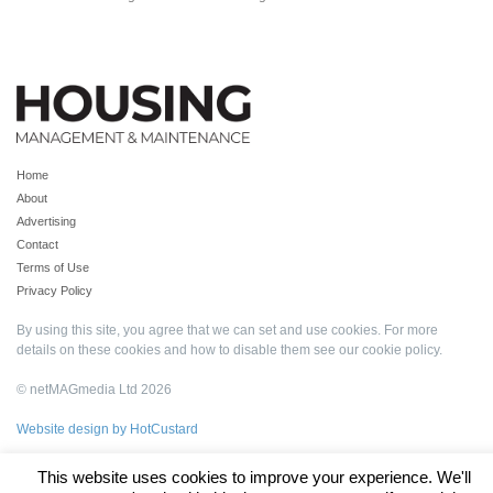
Home
About
Advertising
Contact
Terms of Use
Privacy Policy
By using this site, you agree that we can set and use cookies. For more
details on these cookies and how to disable them see our
cookie policy
.
© netMAGmedia Ltd 2026
Website design by HotCustard
This website uses cookies to improve your experience. We'll