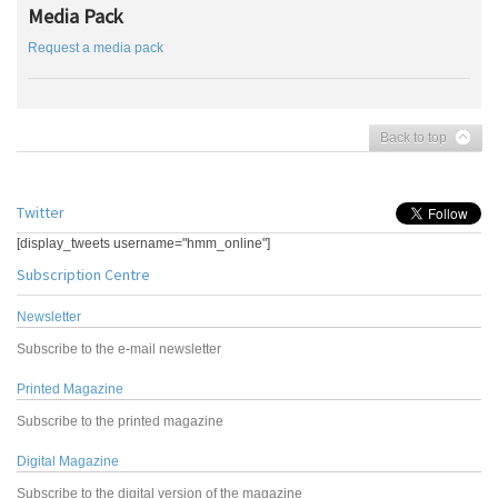
Media Pack
Request a media pack
Back to top
Twitter
[display_tweets username="hmm_online"]
Subscription Centre
Newsletter
Subscribe to the e-mail newsletter
Printed Magazine
Subscribe to the printed magazine
Digital Magazine
Subscribe to the digital version of the magazine