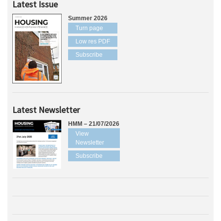
Latest Issue
Summer 2026
Turn page
Low res PDF
Subscribe
Latest Newsletter
HMM – 21/07/2026
View
Newsletter
Subscribe