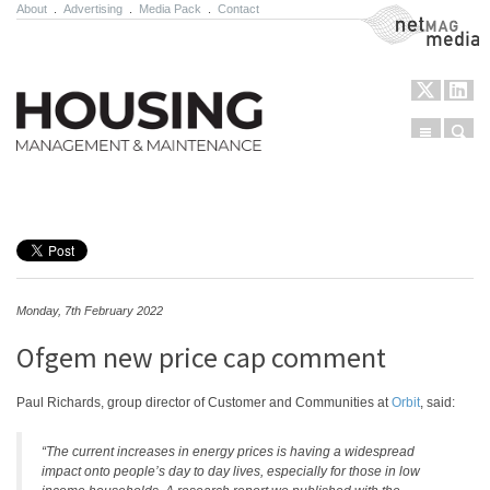
About
.
Advertising
.
Media Pack
.
Contact
NetMag Media
Menu
Sear
Skip to content
Monday, 7th February 2022
Ofgem new price cap comment
Paul Richards, group director of Customer and Communities at
Orbit
, said:
“The current increases in energy prices is having a widespread
impact onto people’s day to day lives, especially for those in low