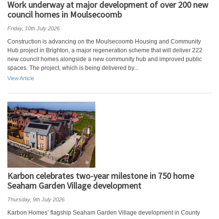
Work underway at major development of over 200 new
council homes in Moulsecoomb
Friday, 10th July 2026
Construction is advancing on the Moulsecoomb Housing and Community
Hub project in Brighton, a major regeneration scheme that will deliver 222
new council homes alongside a new community hub and improved public
spaces. The project, which is being delivered by...
View Article
Karbon celebrates two-year milestone in 750 home
Seaham Garden Village development
Thursday, 9th July 2026
Karbon Homes’ flagship Seaham Garden Village development in County