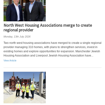
North West Housing Associations merge to create
regional provider
Monday, 13th July 2026
Two north west housing associations have merged to create a single regional
provider managing 310 homes, with plans to strengthen services, invest in
existing homes and explore opportunities for expansion. Manchester Jewish
Housing Association and Liverpool Jewish Housing Association have...
View Article