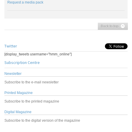
Request a media pack
Back to top
Twitter
[display_tweets username="hmm_online"]
Subscription Centre
Newsletter
Subscribe to the e-mail newsletter
Printed Magazine
Subscribe to the printed magazine
Digital Magazine
Subscribe to the digital version of the magazine