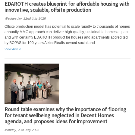
EDAROTH creates blueprint for affordable housing with
innovative, scalable, offsite production
Wednesday, 22nd July 2026
Offsite production model has potential to scale rapidly to thousands of homes
annually MMC approach can deliver high-quality, sustainable homes at pace
and with certainty EDAROTH product for houses and apartments accredited
by BOPAS for 100 years AtkinsRéalis-owned social and...
View Article
Round table examines why the importance of flooring
for tenant wellbeing neglected in Decent Homes
agenda, and proposes ideas for improvement
Monday, 20th July 2026