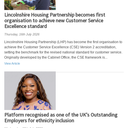
Lincolnshire Housing Partnership becomes first
organisation to achieve new Customer Service
Excellence standard
Thursday, 16th July 2026
Lincolnshire Housing Partnership (LHP) has become the first organisation to
achieve the Customer Service Excellence (CSE) Version 2 accreditation,
setting the benchmark for the revised national standard for customer service.
Originally developed by the Cabinet Office, the CSE framework is...
View Article
Platform recognised as one of the UK’s Outstanding
Employers for ethnicity inclusion