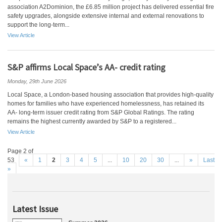
association A2Dominion, the £6.85 million project has delivered essential fire
safety upgrades, alongside extensive internal and external renovations to
support the long-term...
View Article
S&P affirms Local Space’s AA- credit rating
Monday, 29th June 2026
Local Space, a London-based housing association that provides high-quality
homes for families who have experienced homelessness, has retained its
AA- long-term issuer credit rating from S&P Global Ratings. The rating
remains the highest currently awarded by S&P to a registered...
View Article
Page 2 of
53
«
1
2
3
4
5
...
10
20
30
...
»
Last
»
Latest Issue