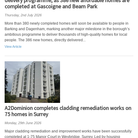
delivery programme, as 386 new affordable homes are
completed at Gascoigne and Beam Park
Thursday, 2nd July 2026
More than 380 newly completed homes will soon be available to people in
Barking and Dagenham, marking another major milestone in the borough’s
ambitious programme to deliver thousands of high-quality homes for local
people. The 386 new homes, directly delivered...
View Article
A2Dominion completes cladding remediation works on
75 homes in Surrey
Monday, 29th June 2026
Major cladding remediation and improvement works have been successfully
completed at 1-75 Manor Court in Weybridge, Surrey. Led by housing