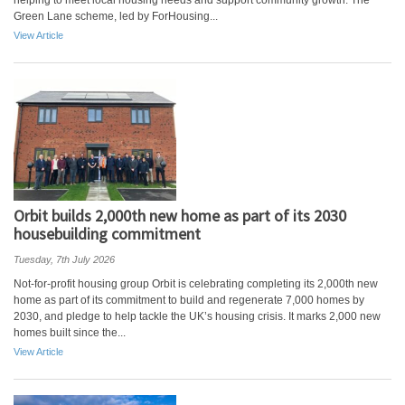
helping to meet local housing needs and support community growth. The
Green Lane scheme, led by ForHousing...
View Article
Orbit builds 2,000th new home as part of its 2030
housebuilding commitment
Tuesday, 7th July 2026
Not-for-profit housing group Orbit is celebrating completing its 2,000th new
home as part of its commitment to build and regenerate 7,000 homes by
2030, and pledge to help tackle the UK’s housing crisis. It marks 2,000 new
homes built since the...
View Article