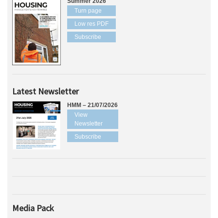
Summer 2026
Turn page
Low res PDF
Subscribe
Latest Newsletter
HMM – 21/07/2026
View
Newsletter
Subscribe
Media Pack