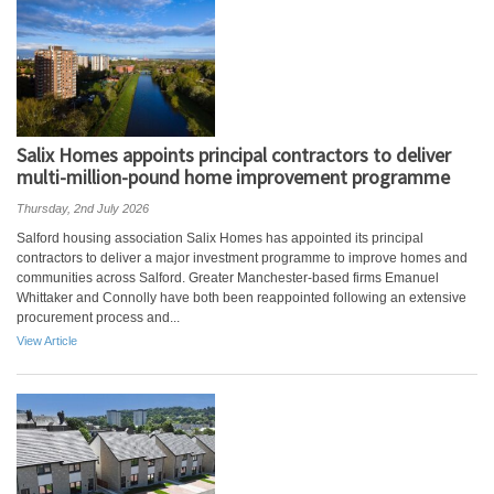
Salix Homes appoints principal contractors to deliver
multi-million-pound home improvement programme
Thursday, 2nd July 2026
Salford housing association Salix Homes has appointed its principal
contractors to deliver a major investment programme to improve homes and
communities across Salford. Greater Manchester-based firms Emanuel
Whittaker and Connolly have both been reappointed following an extensive
procurement process and...
View Article