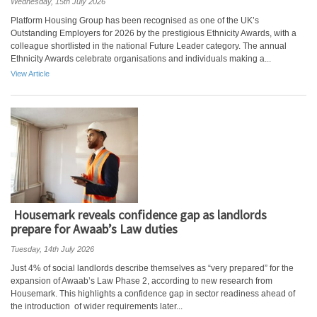
Wednesday, 15th July 2026
Platform Housing Group has been recognised as one of the UK’s
Outstanding Employers for 2026 by the prestigious Ethnicity Awards, with a
colleague shortlisted in the national Future Leader category. The annual
Ethnicity Awards celebrate organisations and individuals making a...
View Article
Housemark reveals confidence gap as landlords
prepare for Awaab’s Law duties
Tuesday, 14th July 2026
Just 4% of social landlords describe themselves as “very prepared” for the
expansion of Awaab’s Law Phase 2, according to new research from
Housemark. This highlights a confidence gap in sector readiness ahead of
the introduction of wider requirements later...