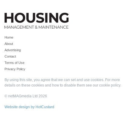
Home
About
Advertising
Contact
Terms of Use
Privacy Policy
By using this site, you agree that we can set and use cookies. For more
details on these cookies and how to disable them see our
cookie policy
.
© netMAGmedia Ltd 2026
Website design by HotCustard