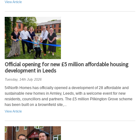
View Article
Official opening for new £5 million affordable housing
development in Leeds
Tuesday, 14th July 2026
54North Homes has officially opened a development of 28 affordable and
sustainable new homes in Armley, Leeds, with a welcome event for new
residents, councillors and partners. The £5 million Pilkington Grove scheme
has been built on a brownfield site,...
View Article