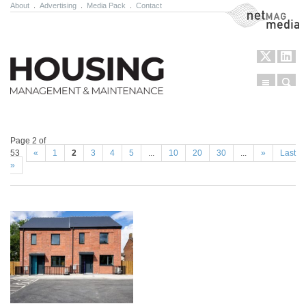
About
.
Advertising
.
Media Pack
.
Contact
NetMag Media
Menu
Sear
Skip to content
Page 2 of
53
«
1
2
3
4
5
...
10
20
30
...
»
Last
»