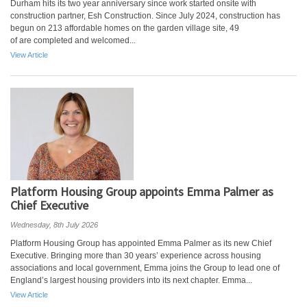
Durham hits its two year anniversary since work started onsite with
construction partner, Esh Construction. Since July 2024, construction has
begun on 213 affordable homes on the garden village site, 49
of are completed and welcomed...
View Article
Platform Housing Group appoints Emma Palmer as
Chief Executive
Wednesday, 8th July 2026
Platform Housing Group has appointed Emma Palmer as its new Chief
Executive. Bringing more than 30 years’ experience across housing
associations and local government, Emma joins the Group to lead one of
England’s largest housing providers into its next chapter. Emma...
View Article