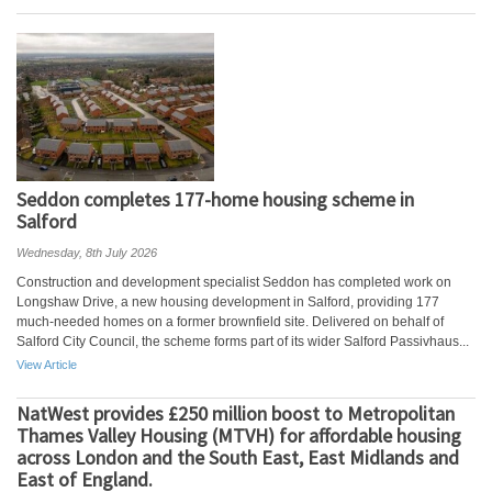
Seddon completes 177-home housing scheme in
Salford
Wednesday, 8th July 2026
Construction and development specialist Seddon has completed work on
Longshaw Drive, a new housing development in Salford, providing 177
much-needed homes on a former brownfield site. Delivered on behalf of
Salford City Council, the scheme forms part of its wider Salford Passivhaus...
View Article
NatWest provides £250 million boost to Metropolitan
Thames Valley Housing (MTVH) for affordable housing
across London and the South East, East Midlands and
East of England.