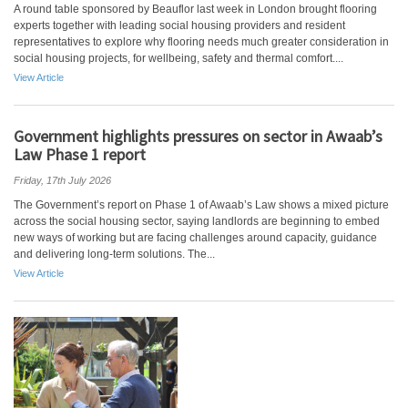
A round table sponsored by Beauflor last week in London brought flooring
experts together with leading social housing providers and resident
representatives to explore why flooring needs much greater consideration in
social housing projects, for wellbeing, safety and thermal comfort....
View Article
Government highlights pressures on sector in Awaab’s
Law Phase 1 report
Friday, 17th July 2026
The Government’s report on Phase 1 of Awaab’s Law shows a mixed picture
across the social housing sector, saying landlords are beginning to embed
new ways of working but are facing challenges around capacity, guidance
and delivering long-term solutions. The...
View Article