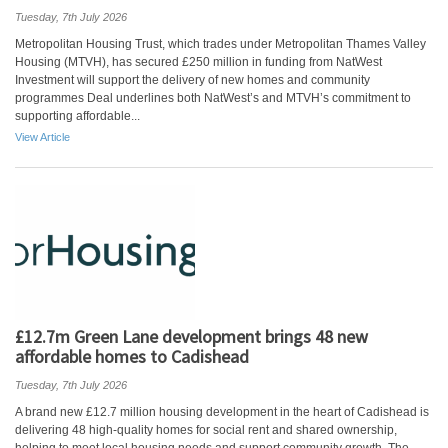
Tuesday, 7th July 2026
Metropolitan Housing Trust, which trades under Metropolitan Thames Valley
Housing (MTVH), has secured £250 million in funding from NatWest
Investment will support the delivery of new homes and community
programmes Deal underlines both NatWest’s and MTVH’s commitment to
supporting affordable...
View Article
£12.7m Green Lane development brings 48 new
affordable homes to Cadishead
Tuesday, 7th July 2026
A brand new £12.7 million housing development in the heart of Cadishead is
delivering 48 high-quality homes for social rent and shared ownership,