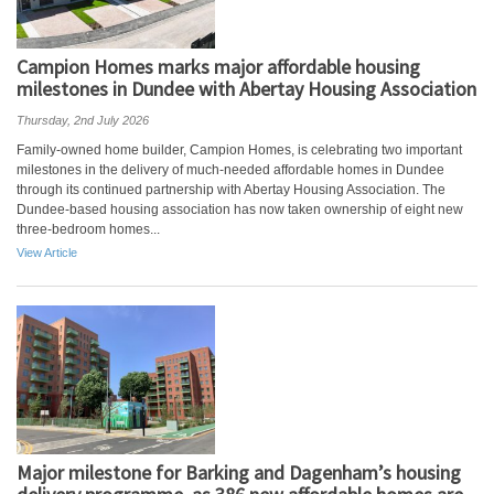
Campion Homes marks major affordable housing
milestones in Dundee with Abertay Housing Association
Thursday, 2nd July 2026
Family-owned home builder, Campion Homes, is celebrating two important
milestones in the delivery of much-needed affordable homes in Dundee
through its continued partnership with Abertay Housing Association. The
Dundee-based housing association has now taken ownership of eight new
three-bedroom homes...
View Article
Major milestone for Barking and Dagenham’s housing