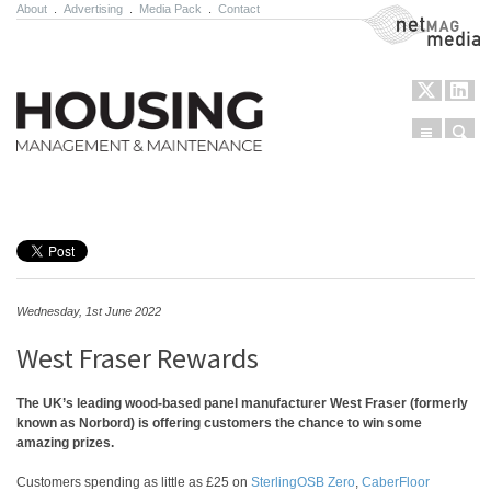
About
.
Advertising
.
Media Pack
.
Contact
NetMag Media
Menu
Sear
Skip to content
Wednesday, 1st June 2022
West Fraser Rewards
The UK’s leading wood-based panel manufacturer West Fraser (formerly
known as Norbord) is offering customers the chance to win some
amazing prizes.
Customers spending as little as £25 on
SterlingOSB Zero
,
CaberFloor