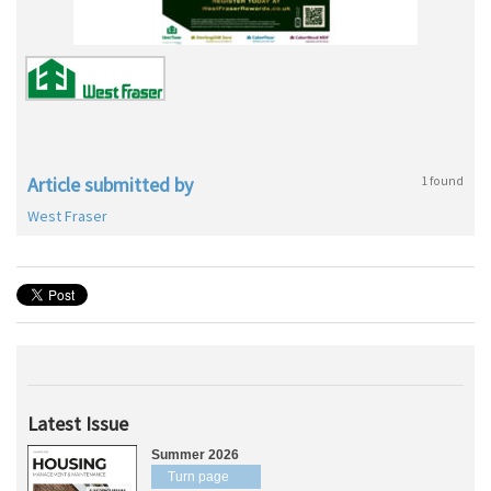
Article submitted by
1 found
West Fraser
Latest Issue
Summer 2026
Turn page