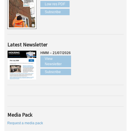
Low res PDF
Subscribe
Latest Newsletter
HMM – 21/07/2026
View
Newsletter
Subscribe
Media Pack
Request a media pack