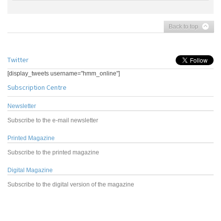
Back to top
Twitter
[display_tweets username="hmm_online"]
Subscription Centre
Newsletter
Subscribe to the e-mail newsletter
Printed Magazine
Subscribe to the printed magazine
Digital Magazine
Subscribe to the digital version of the magazine