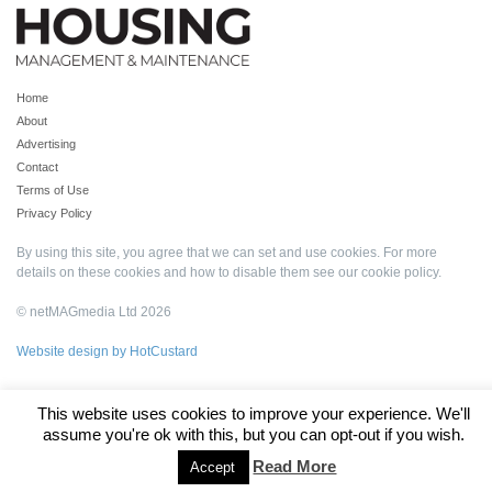
Home
About
Advertising
Contact
Terms of Use
Privacy Policy
By using this site, you agree that we can set and use cookies. For more
details on these cookies and how to disable them see our
cookie policy
.
© netMAGmedia Ltd 2026
Website design by HotCustard
This website uses cookies to improve your experience. We'll
assume you're ok with this, but you can opt-out if you wish.
Read More
Accept