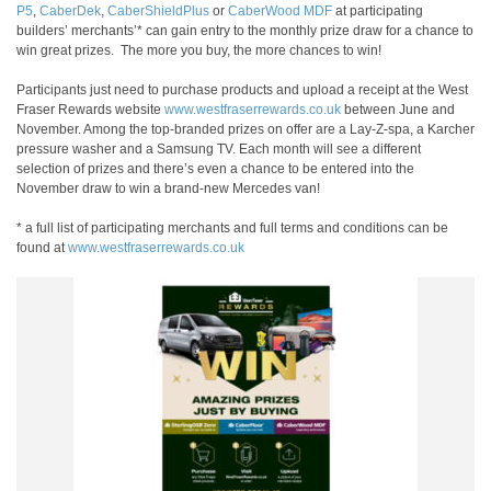
P5
,
CaberDek
,
CaberShieldPlus
or
CaberWood MDF
at participating
builders’ merchants’* can gain entry to the monthly prize draw for a chance to
win great prizes. The more you buy, the more chances to win!
Participants just need to purchase products and upload a receipt at the West
Fraser Rewards website
www.westfraserrewards.co.uk
between June and
November. Among the top-branded prizes on offer are a Lay-Z-spa, a Karcher
pressure washer and a Samsung TV. Each month will see a different
selection of prizes and there’s even a chance to be entered into the
November draw to win a brand-new Mercedes van!
* a full list of participating merchants and full terms and conditions can be
found at
www.westfraserrewards.co.uk