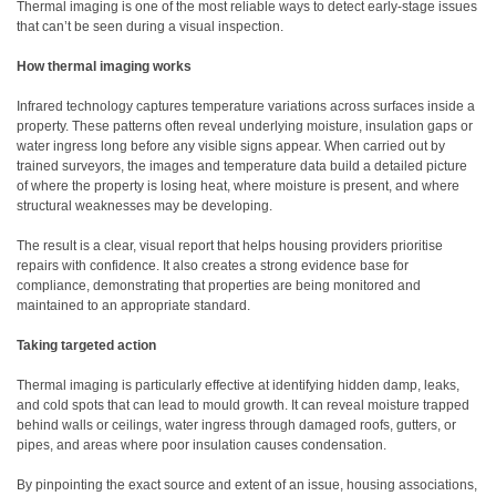
Thermal imaging is one of the most reliable ways to detect early-stage issues
that can’t be seen during a visual inspection.
How thermal imaging works
Infrared technology captures temperature variations across surfaces inside a
property. These patterns often reveal underlying moisture, insulation gaps or
water ingress long before any visible signs appear. When carried out by
trained surveyors, the images and temperature data build a detailed picture
of where the property is losing heat, where moisture is present, and where
structural weaknesses may be developing.
The result is a clear, visual report that helps housing providers prioritise
repairs with confidence. It also creates a strong evidence base for
compliance, demonstrating that properties are being monitored and
maintained to an appropriate standard.
Taking targeted action
Thermal imaging is particularly effective at identifying hidden damp, leaks,
and cold spots that can lead to mould growth. It can reveal moisture trapped
behind walls or ceilings, water ingress through damaged roofs, gutters, or
pipes, and areas where poor insulation causes condensation.
By pinpointing the exact source and extent of an issue, housing associations,