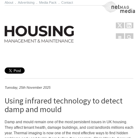
About
.
Advertising
.
Media Pack
.
Contact
NetMag Media
Menu
Sear
Skip to content
Tuesday, 25th November 2025
Using infrared technology to detect
damp and mould
Damp and mould remain one of the most persistent issues in UK housing.
They affect tenant health, damage buildings, and cost landlords millions each
year. Thermal imaging is now one of the most effective ways to find hidden