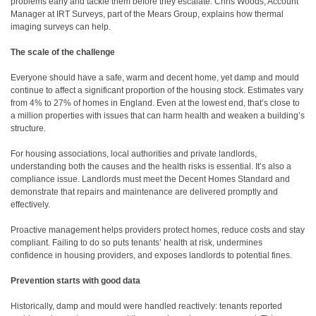
problems early and tackle them before they escalate. Chris Woods, Account
Manager at IRT Surveys, part of the Mears Group, explains how thermal
imaging surveys can help.
The scale of the challenge
Everyone should have a safe, warm and decent home, yet damp and mould
continue to affect a significant proportion of the housing stock. Estimates vary
from 4% to 27% of homes in England. Even at the lowest end, that’s close to
a million properties with issues that can harm health and weaken a building’s
structure.
For housing associations, local authorities and private landlords,
understanding both the causes and the health risks is essential. It’s also a
compliance issue. Landlords must meet the Decent Homes Standard and
demonstrate that repairs and maintenance are delivered promptly and
effectively.
Proactive management helps providers protect homes, reduce costs and stay
compliant. Failing to do so puts tenants’ health at risk, undermines
confidence in housing providers, and exposes landlords to potential fines.
Prevention starts with good data
Historically, damp and mould were handled reactively: tenants reported