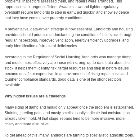
problems, inspectors assessed them, and repairs were arranged. This
approach is no longer sufficient. Awaab’s Law and tighter regulatory
oversight require landlords to step in early, act quickly, and show evidence
that they have control over property conditions.
A preventative, data-driven strategy is now essential. Landlords and housing
providers should prioritise understanding the condition of their stock through
regular inspections, improved ventilation, energy efficiency upgrades, and
early identification of structural deficiencies.
According to the Regulator of Social Housing, landlords who manage damp
and mould most effectively are those with strong, up-to-date data about their
stock. It helps them identify risk, target resources and step in before issues
become unsafe or expensive. In an environment of rising repair costs and
tougher compliance standards, good data is one of the strongest tools
available.
Why hidden issues are a challenge
Many signs of damp and mould only appear once the problem is established.
Staining, peeling paint and musty smells usually indicate that moisture has
already taken hold. At that stage, repairs tend to be more invasive, more
costly and more disruptive.
To get ahead of this, many landlords are turning to specialist diagnostic tools.