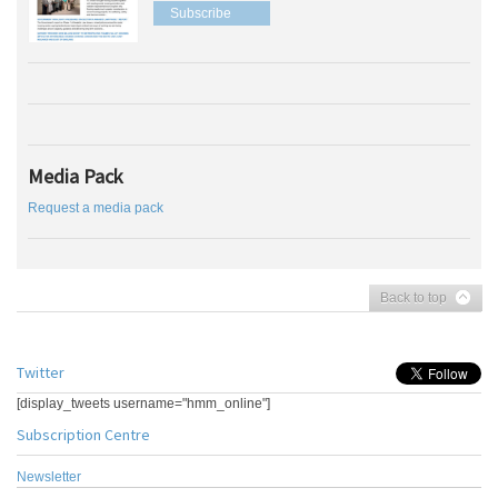
Subscribe
Media Pack
Request a media pack
Back to top
Twitter
[display_tweets username="hmm_online"]
Subscription Centre
Newsletter