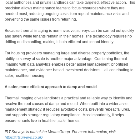
local authorities and private landlords can take targeted, effective action. This
precision allows maintenance teams to focus resources where they are
needed most, reducing ongoing costs from repeat maintenance visits and
preventing the same issues from returning.
Because thermal imaging is non-invasive, surveys can be carried out quickly
and safely while tenants remain in their homes. The technology requires no
drilling or dismantling, making it both efficient and tenant friendly.
For housing providers managing large and diverse property portfolios, the
ability to survey at scale is another major advantage. Combining thermal
imaging with data analytics enables better asset management, prioritised
maintenance, and evidence-based investment decisions – all contributing to
safer, healthier housing.
A safer, more efficient approach to damp and mould
Thermal imaging gives landlords a practical and reliable way to identify and
resolve the root causes of damp and mould. When built into a wider asset
management strategy, it reduces avoidable costs, prevents repeat failures,
and supports stronger regulatory compliance. Most importantly, it helps
ensure tenants live in healthier, safer homes.
IRT Surveys is part of the Mears Group. For more information, visit
https://irtsurveys.co.uk/