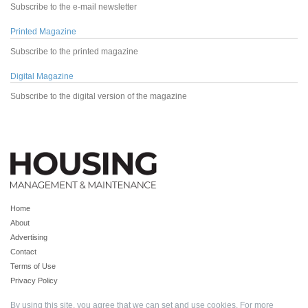
Subscribe to the e-mail newsletter
Printed Magazine
Subscribe to the printed magazine
Digital Magazine
Subscribe to the digital version of the magazine
Home
About
Advertising
Contact
Terms of Use
Privacy Policy
By using this site, you agree that we can set and use cookies. For more