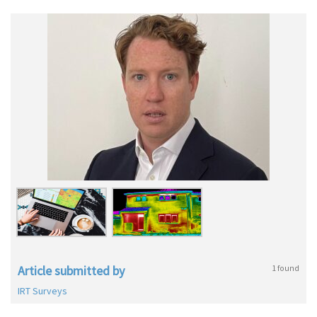
Article submitted by
1 found
IRT Surveys