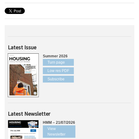
Latest Issue
Summer 2026
Turn page
Low res PDF
Subscribe
Latest Newsletter
HMM – 21/07/2026
View
Newsletter