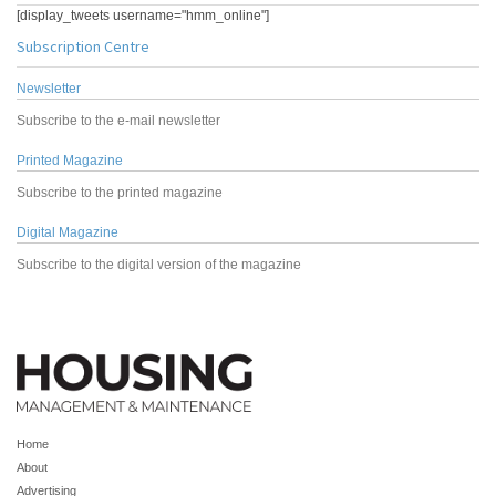
[display_tweets username="hmm_online"]
Subscription Centre
Newsletter
Subscribe to the e-mail newsletter
Printed Magazine
Subscribe to the printed magazine
Digital Magazine
Subscribe to the digital version of the magazine
Home
About
Advertising