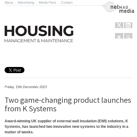
About
.
Advertising
.
Media Pack
.
Contact
NetMag Media
Menu
Sear
Skip to content
Friday, 15th December 2023
Two game-changing product launches
from K Systems
Award-winning UK supplier of external wall insulation (EWI) solutions, K
Systems, has launched two innovative new systems to the industry in a
matter of weeks.