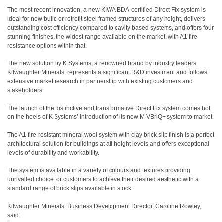
The most recent innovation, a new KIWA BDA-certified Direct Fix system is
ideal for new build or retrofit steel framed structures of any height, delivers
outstanding cost efficiency compared to cavity based systems, and offers four
stunning finishes, the widest range available on the market, with A1 fire
resistance options within that.
The new solution by K Systems, a renowned brand by industry leaders
Kilwaughter Minerals, represents a significant R&D investment and follows
extensive market research in partnership with existing customers and
stakeholders.
The launch of the distinctive and transformative Direct Fix system comes hot
on the heels of K Systems’ introduction of its new M VBriQ+ system to market.
The A1 fire-resistant mineral wool system with clay brick slip finish is a perfect
architectural solution for buildings at all height levels and offers exceptional
levels of durability and workability.
The system is available in a variety of colours and textures providing
unrivalled choice for customers to achieve their desired aesthetic with a
standard range of brick slips available in stock.
Kilwaughter Minerals’ Business Development Director, Caroline Rowley,
said: