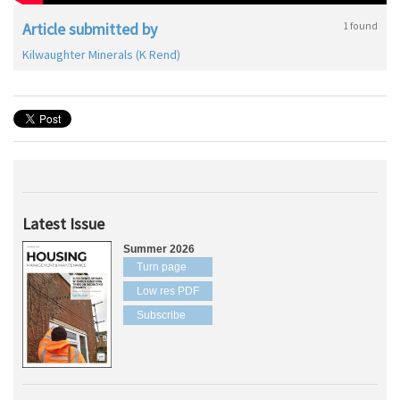
Article submitted by
1 found
Kilwaughter Minerals (K Rend)
Latest Issue
Summer 2026
Turn page
Low res PDF
Subscribe