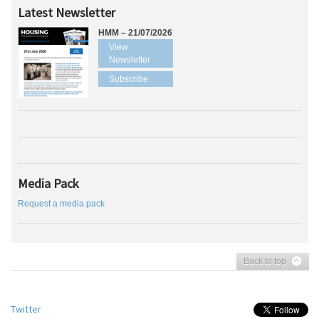
Latest Newsletter
HMM – 21/07/2026
View
Newsletter
Subscribe
Media Pack
Request a media pack
Back to top
Twitter