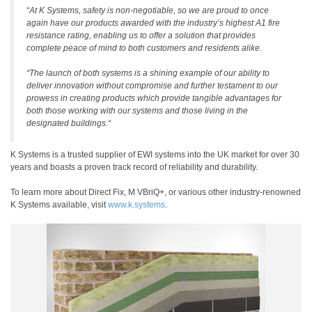
“At K Systems, safety is non-negotiable, so we are proud to once
again have our products awarded with the industry’s highest A1 fire
resistance rating, enabling us to offer a solution that provides
complete peace of mind to both customers and residents alike.
“The launch of both systems is a shining example of our ability to
deliver innovation without compromise and further testament to our
prowess in creating products which provide tangible advantages for
both those working with our systems and those living in the
designated buildings.“
K Systems is a trusted supplier of EWI systems into the UK market for over 30
years and boasts a proven track record of reliability and durability.
To learn more about Direct Fix, M VBriQ+, or various other industry-renowned
K Systems available, visit
www.k.systems
.