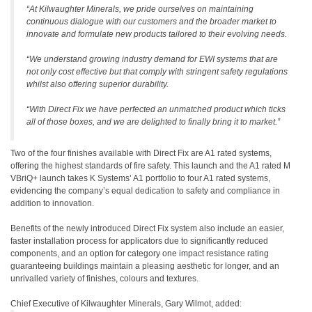
“At Kilwaughter Minerals, we pride ourselves on maintaining
continuous dialogue with our customers and the broader market to
innovate and formulate new products tailored to their evolving needs.
“We understand growing industry demand for EWI systems that are
not only cost effective but that comply with stringent safety regulations
whilst also offering superior durability.
“With Direct Fix we have perfected an unmatched product which ticks
all of those boxes, and we are delighted to finally bring it to market.”
Two of the four finishes available with Direct Fix are A1 rated systems,
offering the highest standards of fire safety. This launch and the A1 rated M
VBriQ+ launch takes K Systems’ A1 portfolio to four A1 rated systems,
evidencing the company’s equal dedication to safety and compliance in
addition to innovation.
Benefits of the newly introduced Direct Fix system also include an easier,
faster installation process for applicators due to significantly reduced
components, and an option for category one impact resistance rating
guaranteeing buildings maintain a pleasing aesthetic for longer, and an
unrivalled variety of finishes, colours and textures.
Chief Executive of Kilwaughter Minerals, Gary Wilmot, added: