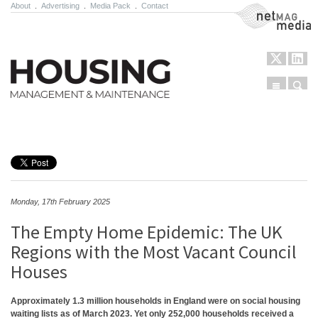
About
.
Advertising
.
Media Pack
.
Contact
NetMag Media
Menu
Sear
Skip to content
Monday, 17th February 2025
The Empty Home Epidemic: The UK
Regions with the Most Vacant Council
Houses
Approximately 1.3 million households in England were on social housing
waiting lists as of March 2023. Yet only 252,000 households received a