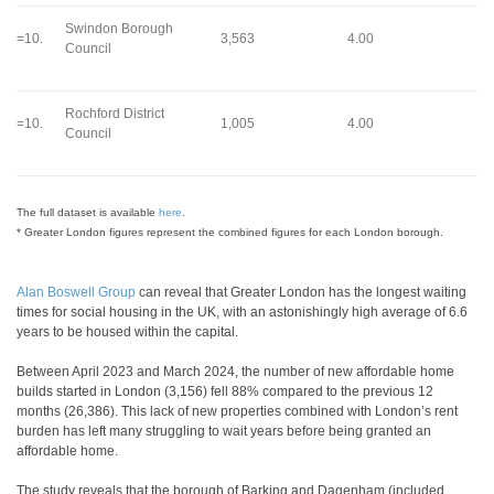
Swindon Borough
=10.
3,563
4.00
Council
Rochford District
=10.
1,005
4.00
Council
The full dataset is available
here
.
* Greater London figures represent the combined figures for each London borough.
Alan Boswell Group
can reveal that Greater London has the longest waiting
times for social housing in the UK, with an astonishingly high average of 6.6
years to be housed within the capital.
Between April 2023 and March 2024, the number of new affordable home
builds started in London (3,156) fell 88% compared to the previous 12
months (26,386). This lack of new properties combined with London’s rent
burden has left many struggling to wait years before being granted an
affordable home.
The study reveals that the borough of Barking and Dagenham (included