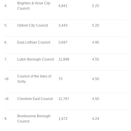
Brighton & Hove City
4.
4,841
5.25
Council
5.
Oxford City Council
3,443
5.20
6.
East Lothian Council
3,697
4.95
7.
Luton Borough Council
11,898
4.55
Council of the Isles of
=8
75
4.50
Scilly
=8
Cheshire East Council
11,767
4.50
Broxbourne Borough
9.
1,672
4.24
Council