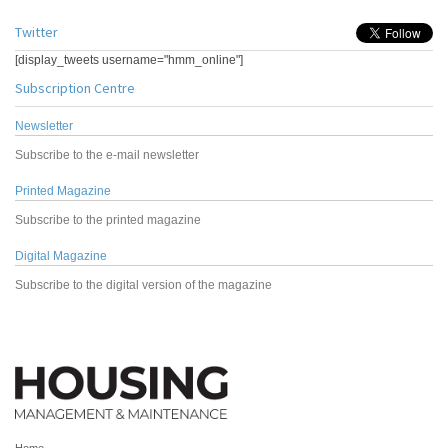
Twitter
[display_tweets username="hmm_online"]
Subscription Centre
Newsletter
Subscribe to the e-mail newsletter
Printed Magazine
Subscribe to the printed magazine
Digital Magazine
Subscribe to the digital version of the magazine
Home