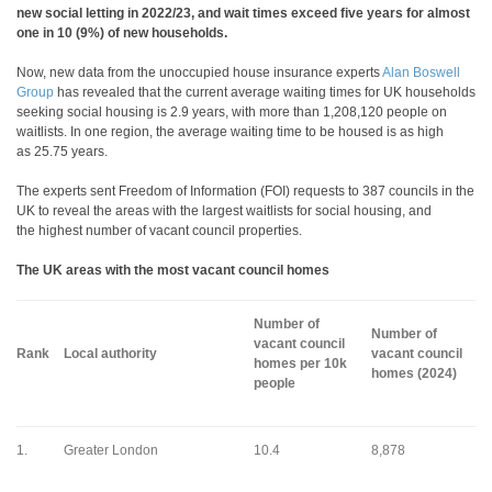
new social letting in 2022/23, and wait times exceed five years for almost
one in 10 (9%) of new households.
Now, new data from the unoccupied house insurance experts
Alan Boswell
Group
has revealed that the current average waiting times for UK households
seeking social housing is 2.9 years, with more than 1,208,120 people on
waitlists. In one region, the average waiting time to be housed is as high
as 25.75 years.
The experts sent Freedom of Information (FOI) requests to 387 councils in the
UK to reveal the areas with the largest waitlists for social housing, and
the highest number of vacant council properties.
The UK areas with the most vacant council homes
Number of
Number of
vacant council
Rank
Local authority
vacant council
homes per 10k
homes (2024)
people
1.
Greater London
10.4
8,878