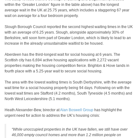
within the ‘Greater London’ figure in the table above) has the longest
average wait in the UK at 25.75 years, which includes a staggering 67 year
wait on average for a four bedroom property.
Slough Borough Council reported the second highest waiting times in the UK
with an average of 6.25 years. Slough, alongside approximately 30% of
Berkshire, will soon form part of Greater London, which is likely to lead to an
increase in the already unsustainable waitlist to be housed.
Aberdeen has the third-longest wait for social housing at 6 years. The
Scottish city has 6,694 active housing applications with 2,272 vacant
properties making the housing competition fierce. Brighton & Hove lands in
fourth place with a 5.25-year wait to secure social housing.
The area with the lowest waiting times is South Derbyshire, with the average
wait time for a social housing property being 94 days. Following on with the
lowest wait times are Stafford (4.2 months), South Tyneside (4.5 months) and
North West Leicestershire (5.1 months).
Heath Alexander-Bew, birector at
Alan Boswell Group
has highlight the
urgent need for action to address the UK’s housing crisis:
“While unoccupied properties in the UK have fallen, we still have over
46,000 empty council homes and more than 1.2 million people on