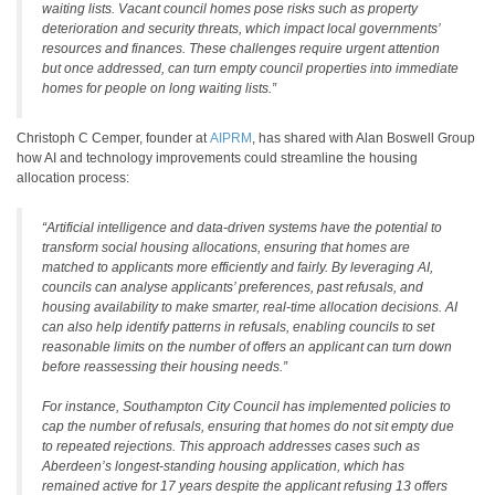
waiting lists. Vacant council homes pose risks such as property
deterioration and security threats, which impact local governments’
resources and finances. These challenges require urgent attention
but once addressed, can turn empty council properties into immediate
homes for people on long waiting lists.”
Christoph C Cemper, founder at
AIPRM
, has shared with Alan Boswell Group
how AI and technology improvements could streamline the housing
allocation process:
“Artificial intelligence and data-driven systems have the potential to
transform social housing allocations, ensuring that homes are
matched to applicants more efficiently and fairly. By leveraging AI,
councils can analyse applicants’ preferences, past refusals, and
housing availability to make smarter, real-time allocation decisions. AI
can also help identify patterns in refusals, enabling councils to set
reasonable limits on the number of offers an applicant can turn down
before reassessing their housing needs.”
For instance, Southampton City Council has implemented policies to
cap the number of refusals, ensuring that homes do not sit empty due
to repeated rejections. This approach addresses cases such as
Aberdeen’s longest-standing housing application, which has
remained active for 17 years despite the applicant refusing 13 offers