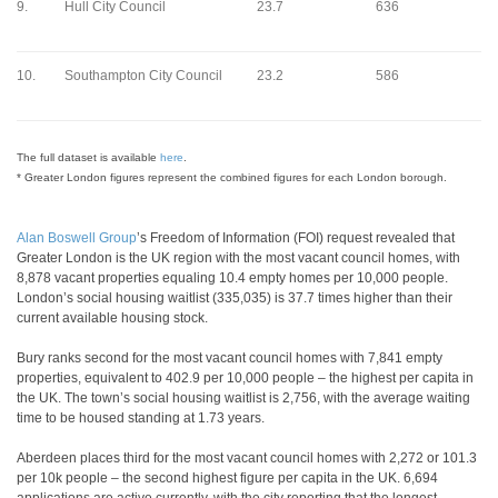
9.
Hull City Council
23.7
636
10.
Southampton City Council
23.2
586
The full dataset is available
here
.
* Greater London figures represent the combined figures for each London borough.
Alan Boswell Group
’s Freedom of Information (FOI) request revealed that
Greater London is the UK region with the most vacant council homes, with
8,878 vacant properties equaling 10.4 empty homes per 10,000 people.
London’s social housing waitlist (335,035) is 37.7 times higher than their
current available housing stock.
Bury ranks second for the most vacant council homes with 7,841 empty
properties, equivalent to 402.9 per 10,000 people – the highest per capita in
the UK. The town’s social housing waitlist is 2,756, with the average waiting
time to be housed standing at 1.73 years.
Aberdeen places third for the most vacant council homes with 2,272 or 101.3
per 10k people – the second highest figure per capita in the UK. 6,694