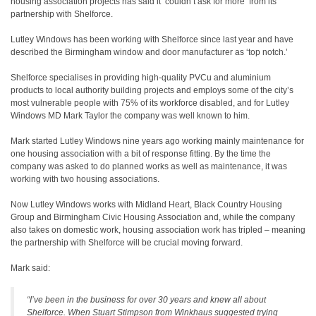
housing association projects has said it ‘couldn’t ask for more’ from its
partnership with Shelforce.
Lutley Windows has been working with Shelforce since last year and have
described the Birmingham window and door manufacturer as ‘top notch.’
Shelforce specialises in providing high-quality PVCu and aluminium
products to local authority building projects and employs some of the city’s
most vulnerable people with 75% of its workforce disabled, and for Lutley
Windows MD Mark Taylor the company was well known to him.
Mark started Lutley Windows nine years ago working mainly maintenance for
one housing association with a bit of response fitting. By the time the
company was asked to do planned works as well as maintenance, it was
working with two housing associations.
Now Lutley Windows works with Midland Heart, Black Country Housing
Group and Birmingham Civic Housing Association and, while the company
also takes on domestic work, housing association work has tripled – meaning
the partnership with Shelforce will be crucial moving forward.
Mark said:
“I’ve been in the business for over 30 years and knew all about
Shelforce. When Stuart Stimpson from Winkhaus suggested trying