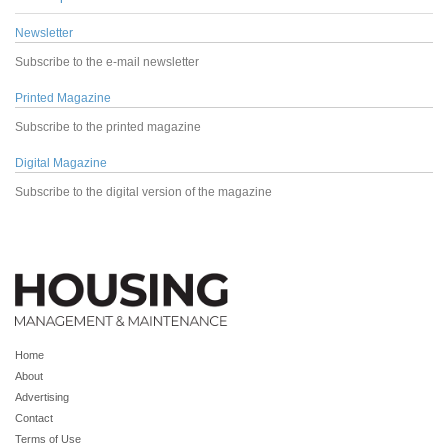
Newsletter
Subscribe to the e-mail newsletter
Printed Magazine
Subscribe to the printed magazine
Digital Magazine
Subscribe to the digital version of the magazine
Home
About
Advertising
Contact
Terms of Use