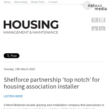
About
.
Advertising
.
Media Pack
.
Contact
NetMag Media
Menu
Sear
Skip to content
Tuesday, 15th March 2022
Shelforce partnership ‘top notch’ for
housing association installer
LISTEN HERE
A West Midlands double glazing and installation company that specialises in