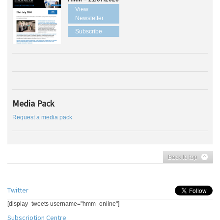
View
Newsletter
Subscribe
Media Pack
Request a media pack
Back to top
Twitter
[display_tweets username="hmm_online"]
Subscription Centre