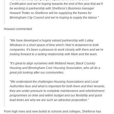
Certification and we’re hoping towards the end of this year that we’ll
be working in partnership with Shelforce’s Business manager
Howard Trotter so Shelforce will be supplying the frames for
Birmingham City Council and we’re hoping to supply the labour.”
Howard commented:
“We have developed a hugely valued partnership with Lutley
Windows in a short space of time which I feel is testament to both
companies. It’s been a pleasure to work closely with them and we’re
looking forward to a lasting relationship with Mark and the team.
“It’s great to align ourselves with Midland Heart, Black Country
Housing and Birmingham Civic Housing Association, who all do a
great job looking after our communities.
“We understand the challenges Housing Associations and Local
Authorities face and what is important for both them and their tenants;
they are under pressure to complete maintenance and refurbishment
programmes on time and within budget and our flexibility and quick
lead times are why we are such an attractive proposition.”
From high rises and new builds to schools and colleges, Shelforce has