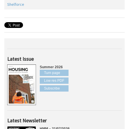
Shelforce
Latest Issue
Summer 2026
Turn page
Low res PDF
Subscribe
Latest Newsletter
HMM – 21/07/2026