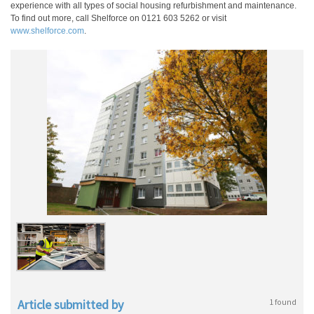
experience with all types of social housing refurbishment and maintenance.
To find out more, call Shelforce on 0121 603 5262 or visit
www.shelforce.com
.
Article submitted by
1 found