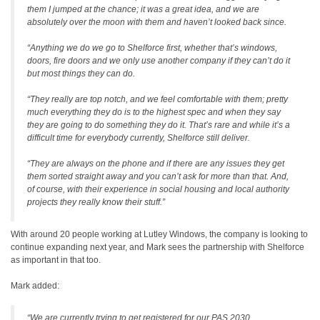
them I jumped at the chance; it was a great idea, and we are
absolutely over the moon with them and haven’t looked back since.
“Anything we do we go to Shelforce first, whether that’s windows,
doors, fire doors and we only use another company if they can’t do it
but most things they can do.
“They really are top notch, and we feel comfortable with them; pretty
much everything they do is to the highest spec and when they say
they are going to do something they do it. That’s rare and while it’s a
difficult time for everybody currently, Shelforce still deliver.
“They are always on the phone and if there are any issues they get
them sorted straight away and you can’t ask for more than that. And,
of course, with their experience in social housing and local authority
projects they really know their stuff.”
With around 20 people working at Lutley Windows, the company is looking to
continue expanding next year, and Mark sees the partnership with Shelforce
as important in that too.
Mark added:
“We are currently trying to get registered for our PAS 2030