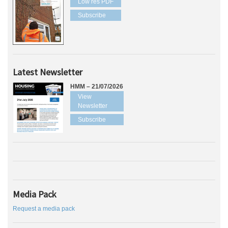
Low res PDF
Subscribe
Latest Newsletter
HMM – 21/07/2026
View
Newsletter
Subscribe
Media Pack
Request a media pack