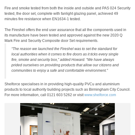
Fire and smoke tested from both the inside and outside and PAS 024 Security
tested, the door set, complete with fanlight glazing panel, achieved 49
minutes fire resistance when EN1634-1 tested.
The Fireshel offers the end user assurance that all the components used in
its manufacture have been tested and approved against the new 2020 Q
Mark Fire and Security Composite door Set requirements.
“The reason we launched the Fireshel was to set the standard for
local authorities when it comes to fire doors as it ticks every single
fire, smoke and security box,” added Howard. “We have always
prided ourselves on providing products that allow our citizens and
communities to enjoy a safe and comfortable environment.”
Shelforce specialises in in providing high-quality PVCu and aluminium
products to local authority building projects such as Birmingham City Council.
For more information, call 0121 603 5262 or visit
www.shelforce.com