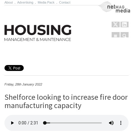
About
.
Advertising
.
Media Pack
.
Contact
NetMag Media
Menu
Sear
Skip to content
Friday, 28th January 2022
Shelforce looking to increase fire door
manufacturing capacity