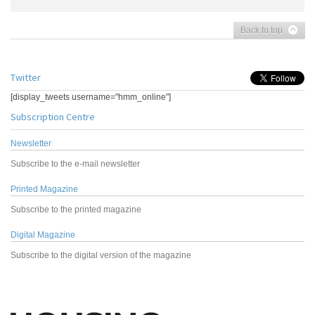
Back to top
Twitter
[display_tweets username="hmm_online"]
Subscription Centre
Newsletter
Subscribe to the e-mail newsletter
Printed Magazine
Subscribe to the printed magazine
Digital Magazine
Subscribe to the digital version of the magazine