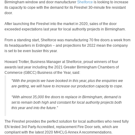
Birmingham window and door manufacturer
Shelforce
is looking to increase
its capacity to cope with the demand for its Fireshel 30-minute fire resistant
door.
After launching the Fireshel into the market in 2020, sales of the door
exceeded expectations last year for local authority projects in Birmingham.
From a standing start, Shelforce was manufacturing 70 fire doors a week from
its headquarters in Erdington – and projections for 2022 mean the company
is set to be even busier this year.
Howard Trotter, Business Manager at Shelforce, proud winners of four
awards last year including the 2021 Greater Birmingham Chambers of
Commerce (GBCC) Business of the Year, said:
“With the projects we have booked in this year, plus the enquiries we
are getting, we will have to increase our production capacity to cope.
“With almost 35,000 fire doors to replace in Birmingham, demand is
set to remain both high and constant for local authority projects both
this year and into the future.”
The Fireshel provides the perfect solution for local authorities who need fully
EN tested 3rd Party Accredited, replacement Fire Door sets, which are
compliant with the latest 2020 MHCLG Annex A recommendations.