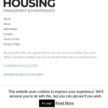
Home
About
Advertising
Contact
Terms of Use
Privacy Policy
By using this site, you agree that we can set and use cookies. For more
details on these cookies and how to disable them see our
cookie policy
.
© netMAGmedia Ltd 2026
Website design by HotCustard
This website uses cookies to improve your experience. We'll
assume you're ok with this, but you can opt-out if you wish.
Read More
Accept