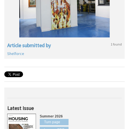
Article submitted by
1 found
Shelforce
Latest Issue
Summer 2026
Turn page