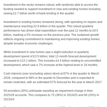
Investment in the sector remains robust, with landlords able to access the
funding needed to support investment in new and existing homes including
raising £2.7 billion worth of bank lending in the quarter.
Investment in existing homes remained strong, with spending on repairs and
maintenance reaching £2.6 billion in the quarter. This robust quarterly
performance has driven total expenditure over the past 12 months to £9.5
billion, marking a 5% increase on the previous year. The sustained growth
reflects ongoing commitment to maintaining and improving existing homes,
despite broader economic challenges.
While investment in new homes saw a slight reduction in quarterly
development spend of £3.5 billion, total 12-month forecast development
increased to £15.1 billion. This includes £4.4 billion relating to uncommitted
development, which saw a 7% increase at the highest level in 18 months.
Cash interest cover (excluding sales) stood at 87% in the quarter to March
2026, compared to 68% in the quarter to December and is expected to
remain restricted, with an estimated 67% forecast for the year to March 2027.
59 providers (30%) anticipate reporting an impairment charge in their
2025/26 accounts. This compares to 75 (38%) in 2024/25 and 66 (33%) in
2023/24.