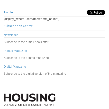
Twitter
[display_tweets username="hmm_online"]
Subscription Centre
Newsletter
Subscribe to the e-mail newsletter
Printed Magazine
Subscribe to the printed magazine
Digital Magazine
Subscribe to the digital version of the magazine