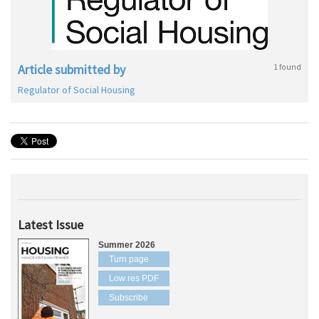
Article submitted by
1 found
Regulator of Social Housing
Latest Issue
Summer 2026
Turn page
Low res PDF
Subscribe