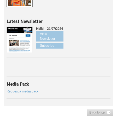
Latest Newsletter
HMM – 21/07/2026
View
Newsletter
Subscribe
Media Pack
Request a media pack
Back to top