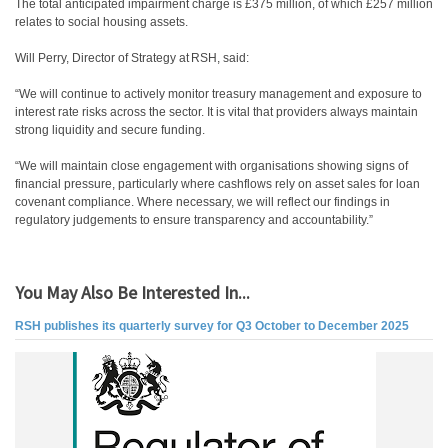
The total anticipated impairment charge is £375 million, of which £257 million
relates to social housing assets.
Will Perry, Director of Strategy at RSH, said:
“We will continue to actively monitor treasury management and exposure to
interest rate risks across the sector. It is vital that providers always maintain
strong liquidity and secure funding.
“We will maintain close engagement with organisations showing signs of
financial pressure, particularly where cashflows rely on asset sales for loan
covenant compliance. Where necessary, we will reflect our findings in
regulatory judgements to ensure transparency and accountability.”
You May Also Be Interested In...
RSH publishes its quarterly survey for Q3 October to December 2025