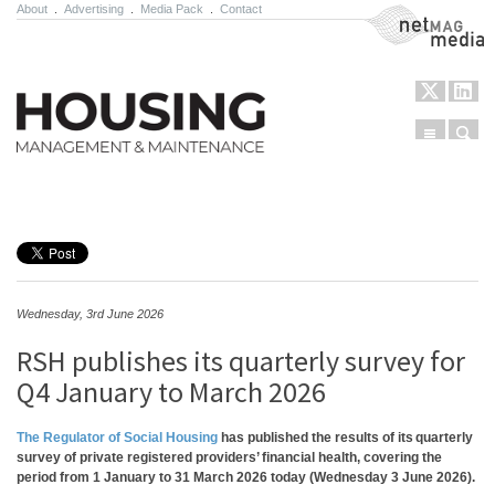
About
.
Advertising
.
Media Pack
.
Contact
NetMag Media
Menu
Sear
Skip to content
Wednesday, 3rd June 2026
RSH publishes its quarterly survey for
Q4 January to March 2026
The Regulator of Social Housing
has published the results of its quarterly
survey of private registered providers’ financial health, covering the
period from 1 January to 31 March 2026 today (Wednesday 3 June 2026).