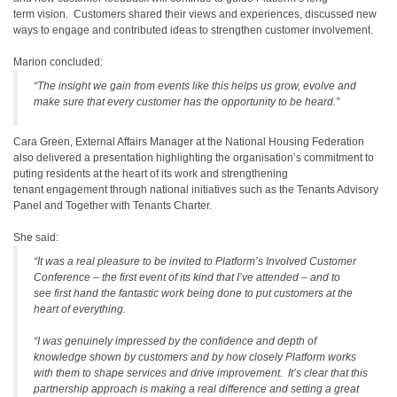
term vision. Customers shared their views and experiences, discussed new
ways to engage and contributed ideas to strengthen customer involvement.
Marion concluded:
“The insight we gain from events like this helps us grow, evolve and
make sure that every customer has the opportunity to be heard.”
Cara Green, External Affairs Manager at the National Housing Federation
also delivered a presentation highlighting the organisation’s commitment to
puting residents at the heart of its work and strengthening
tenant engagement through national initiatives such as the Tenants Advisory
Panel and Together with Tenants Charter.
She said:
“It was a real pleasure to be invited to Platform’s Involved Customer
Conference – the first event of its kind that I’ve attended – and to
see first hand the fantastic work being done to put customers at the
heart of everything.
“I was genuinely impressed by the confidence and depth of
knowledge shown by customers and by how closely Platform works
with them to shape services and drive improvement. It’s clear that this
partnership approach is making a real difference and setting a great