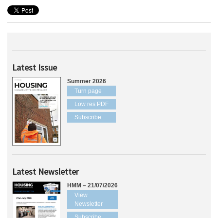
Latest Issue
Summer 2026
Turn page
Low res PDF
Subscribe
Latest Newsletter
HMM – 21/07/2026
View
Newsletter
Subscribe