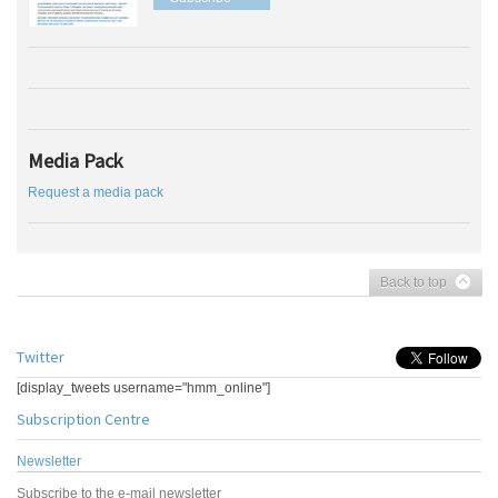
Media Pack
Request a media pack
Back to top
Twitter
[display_tweets username="hmm_online"]
Subscription Centre
Newsletter
Subscribe to the e-mail newsletter