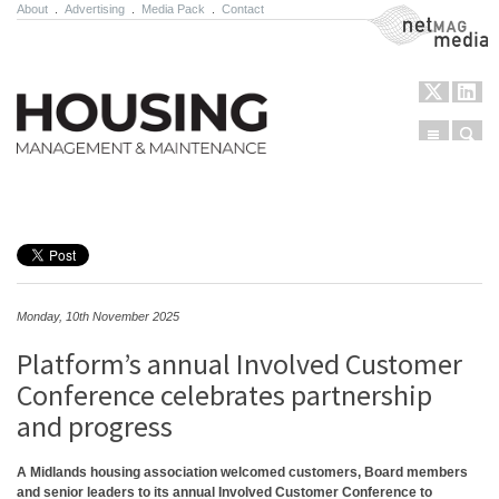
About
.
Advertising
.
Media Pack
.
Contact
NetMag Media
Menu
Sear
Skip to content
Monday, 10th November 2025
Platform’s annual Involved Customer
Conference celebrates partnership
and progress
A Midlands housing association welcomed customers, Board members
and senior leaders to its annual Involved Customer Conference to