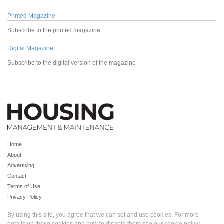
Printed Magazine
Subscribe to the printed magazine
Digital Magazine
Subscribe to the digital version of the magazine
Home
About
Advertising
Contact
Terms of Use
Privacy Policy
By using this site, you agree that we can set and use cookies. For more
details on these cookies and how to disable them see our
cookie policy
.