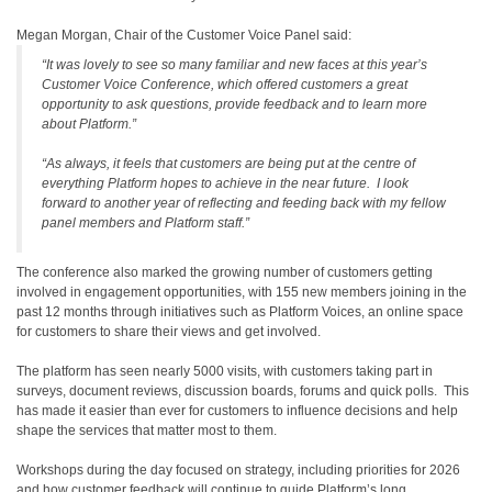
Megan Morgan, Chair of the Customer Voice Panel said:
“It was lovely to see so many familiar and new faces at this year’s
Customer Voice Conference, which offered customers a great
opportunity to ask questions, provide feedback and to learn more
about Platform.”
“As always, it feels that customers are being put at the centre of
everything Platform hopes to achieve in the near future. I look
forward to another year of reflecting and feeding back with my fellow
panel members and Platform staff.”
The conference also marked the growing number of customers getting
involved in engagement opportunities, with 155 new members joining in the
past 12 months through initiatives such as Platform Voices, an online space
for customers to share their views and get involved.
The platform has seen nearly 5000 visits, with customers taking part in
surveys, document reviews, discussion boards, forums and quick polls. This
has made it easier than ever for customers to influence decisions and help
shape the services that matter most to them.
Workshops during the day focused on strategy, including priorities for 2026
and how customer feedback will continue to guide Platform’s long