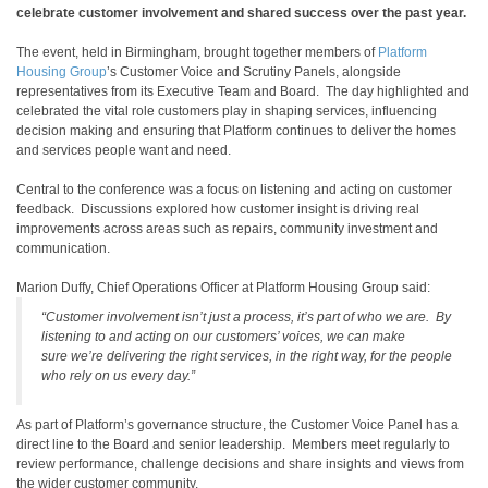
celebrate customer involvement and shared success over the past year.
The event, held in Birmingham, brought together members of
Platform
Housing Group
’s Customer Voice and Scrutiny Panels, alongside
representatives from its Executive Team and Board. The day highlighted and
celebrated the vital role customers play in shaping services, influencing
decision making and ensuring that Platform continues to deliver the homes
and services people want and need.
Central to the conference was a focus on listening and acting on customer
feedback. Discussions explored how customer insight is driving real
improvements across areas such as repairs, community investment and
communication.
Marion Duffy, Chief Operations Officer at Platform Housing Group said:
“Customer involvement isn’t just a process, it’s part of who we are. By
listening to and acting on our customers’ voices, we can make
sure we’re delivering the right services, in the right way, for the people
who rely on us every day.”
As part of Platform’s governance structure, the Customer Voice Panel has a
direct line to the Board and senior leadership. Members meet regularly to
review performance, challenge decisions and share insights and views from
the wider customer community.