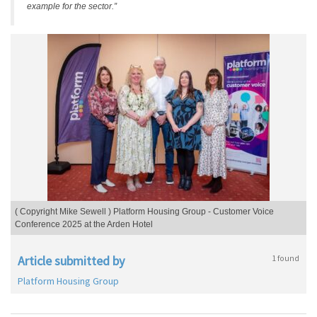
example for the sector.”
( Copyright Mike Sewell ) Platform Housing Group - Customer Voice
Conference 2025 at the Arden Hotel
Article submitted by
1 found
Platform Housing Group