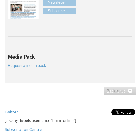
Newsletter
Subscribe
Media Pack
Request a media pack
Back to top
Twitter
[display_tweets username="hmm_online"]
Subscription Centre