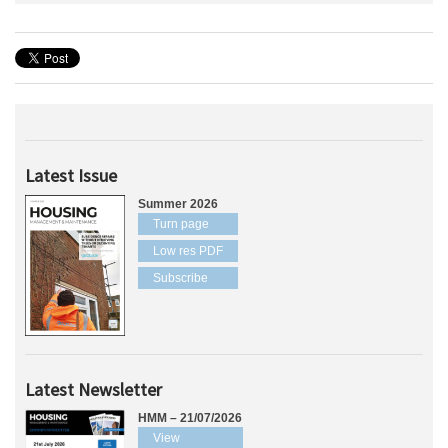
Latest Issue
Summer 2026
Turn page
Low res PDF
Subscribe
Latest Newsletter
HMM – 21/07/2026
View