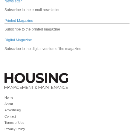
Newsletter
Subscribe to the e-mail newsletter
Printed Magazine
Subscribe to the printed magazine
Digital Magazine
Subscribe to the digital version of the magazine
Home
About
Advertising
Contact
Terms of Use
Privacy Policy