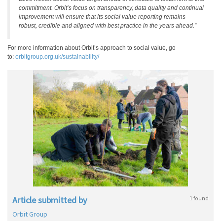
commitment. Orbit’s focus on transparency, data quality and continual
improvement will ensure that its social value reporting remains
robust, credible and aligned with best practice in the years ahead.”
For more information about Orbit’s approach to social value, go
to:
orbitgroup.org.uk/sustainability/
Article submitted by
1 found
Orbit Group