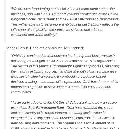
“We are now broadening our social value measurement across the
business, and with HACT’s support, making greater use of the United
Kingdom Social Value Bank and new Built Environment Bank metrics.
This will enable us to set a more ambitious target that truly reflects the
full scope of the positive difference we strive to make for our
customers and wider society.”
Frances Harkin, Head of Services for HACT added:
“Orbit has continued to demonstrate leadership and best practice in
delivering meaningful social value outcomes across its organisation.
The results of this year’s audit highlight significant progress, reflecting
the maturity of Orbit’s approach and the strength of its new business-
wide social value framework. By embedding evidence-based
decision-making at the heart of its operations, Orbit has deepened its
understanding of the positive impact it creates for customers and
communities.
“As an early adopter of the UK Social Value Bank and now an active
user of the Built Environment Bank, Orbit has expanded the scope
and consistency of its measurement, ensuring social value is
integrated into every part of the business, from front-line services to
new housing developments. The organisation’s achievement of its
£100 million social value target ahead of schedule is testament to this