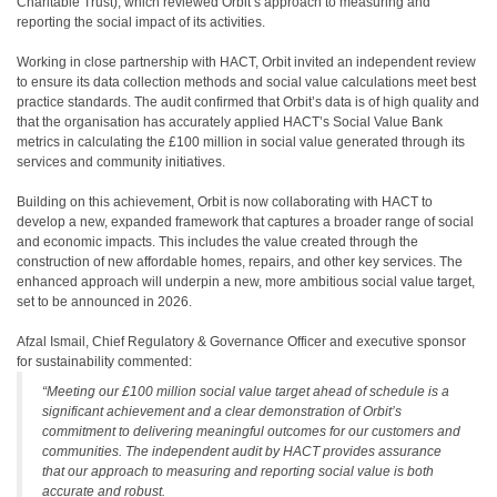
Charitable Trust), which reviewed Orbit’s approach to measuring and
reporting the social impact of its activities.
Working in close partnership with HACT, Orbit invited an independent review
to ensure its data collection methods and social value calculations meet best
practice standards. The audit confirmed that Orbit’s data is of high quality and
that the organisation has accurately applied HACT’s Social Value Bank
metrics in calculating the £100 million in social value generated through its
services and community initiatives.
Building on this achievement, Orbit is now collaborating with HACT to
develop a new, expanded framework that captures a broader range of social
and economic impacts. This includes the value created through the
construction of new affordable homes, repairs, and other key services. The
enhanced approach will underpin a new, more ambitious social value target,
set to be announced in 2026.
Afzal Ismail, Chief Regulatory & Governance Officer and executive sponsor
for sustainability commented:
“Meeting our £100 million social value target ahead of schedule is a
significant achievement and a clear demonstration of Orbit’s
commitment to delivering meaningful outcomes for our customers and
communities. The independent audit by HACT provides assurance
that our approach to measuring and reporting social value is both
accurate and robust.