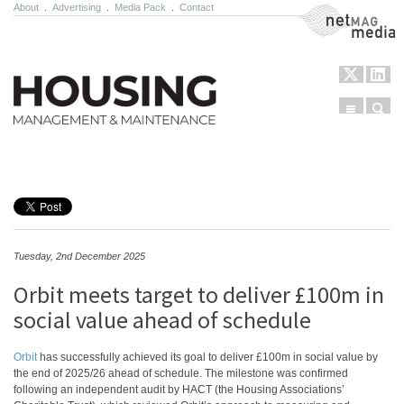
About
.
Advertising
.
Media Pack
.
Contact
NetMag Media
Menu
Sear
Skip to content
Tuesday, 2nd December 2025
Orbit meets target to deliver £100m in
social value ahead of schedule
Orbit
has successfully achieved its goal to deliver £100m in social value by
the end of 2025/26 ahead of schedule. The milestone was confirmed
following an independent audit by HACT (the Housing Associations’