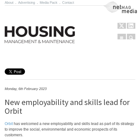
About
.
Advertising
.
Media Pack
.
Contact
NetMag Media
Menu
Sear
Skip to content
Monday, 6th February 2023
New employability and skills lead for
Orbit
Orbit
has welcomed a new employability and skills lead as part of its strategy
to improve the social, environmental and economic prospects of its
customers.