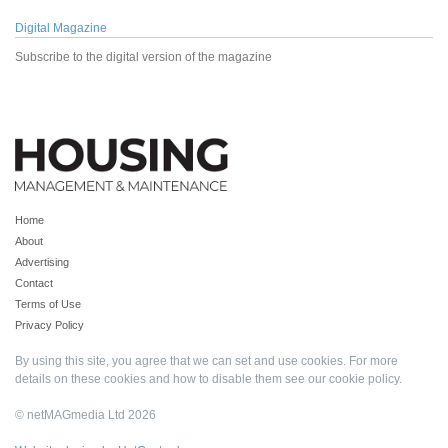
Digital Magazine
Subscribe to the digital version of the magazine
Home
About
Advertising
Contact
Terms of Use
Privacy Policy
By using this site, you agree that we can set and use cookies. For more
details on these cookies and how to disable them see our
cookie policy
.
© netMAGmedia Ltd 2026