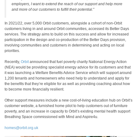
employers, I want to extend the reach of our support and help more
and more of our customers to fulfill their potential.”
In 2021/22, over 5,000 Orbit customers, alongside a cohort of non-Orbit
customers living in and around Orbit communities, accessed its Better Days
services. The strategy aims to build on this success and allow for increased
participation in the design and co-production of the Better Days provision,
involving communities and customers in determining and acting on local
priorities.
Recently,
Orbit
announced that fuel poverty charity National Energy Action
(NEA) would be providing specialist energy advice for its customers and that
it was launching a Welfare Benefits Advice Service which will support around
1,200 tenants and homeowners who need help to understand and apply for
the benefits that they’re eligible for as well as providing coaching about how
to become more financially resilient.
Other support measures include a new cost-of-living education hub on Orbit’s
customer website, a furnished home pilot to help customers out of furniture
poverty, and an increase in capacity to Orbit’s existing mental health support
Breathing Space commissioned with Mind and Aspire4u.
homes@orbit.org.uk