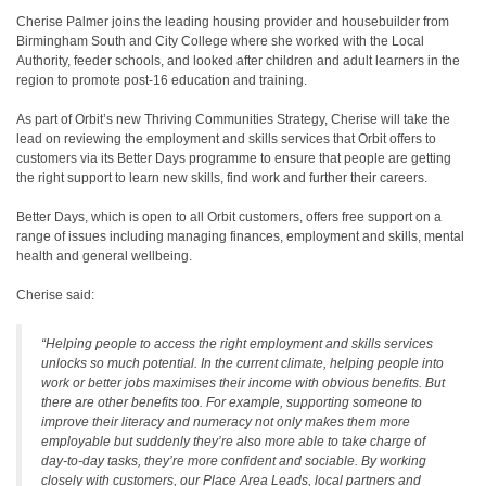
Cherise Palmer joins the leading housing provider and housebuilder from
Birmingham South and City College where she worked with the Local
Authority, feeder schools, and looked after children and adult learners in the
region to promote post-16 education and training.
As part of Orbit’s new Thriving Communities Strategy, Cherise will take the
lead on reviewing the employment and skills services that Orbit offers to
customers via its Better Days programme to ensure that people are getting
the right support to learn new skills, find work and further their careers.
Better Days, which is open to all Orbit customers, offers free support on a
range of issues including managing finances, employment and skills, mental
health and general wellbeing.
Cherise said:
“Helping people to access the right employment and skills services
unlocks so much potential. In the current climate, helping people into
work or better jobs maximises their income with obvious benefits. But
there are other benefits too. For example, supporting someone to
improve their literacy and numeracy not only makes them more
employable but suddenly they’re also more able to take charge of
day-to-day tasks, they’re more confident and sociable. By working
closely with customers, our Place Area Leads, local partners and