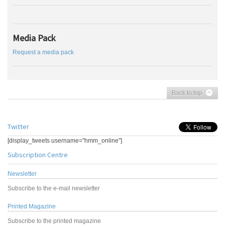
Media Pack
Request a media pack
Back to top
Twitter
[display_tweets username="hmm_online"]
Subscription Centre
Newsletter
Subscribe to the e-mail newsletter
Printed Magazine
Subscribe to the printed magazine