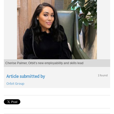
Cherise Palmer, Orbit’s new employability and skills lead
Article submitted by
1 found
Orbit Group