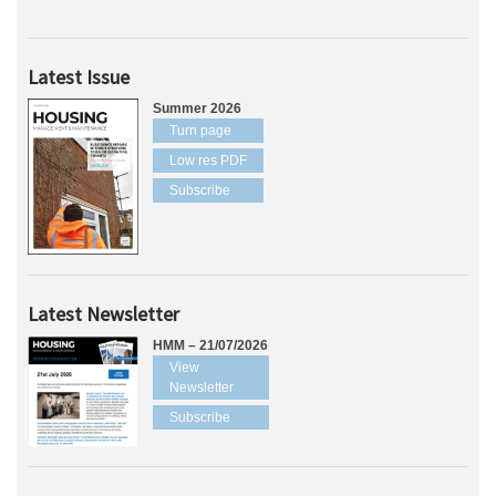
Latest Issue
Summer 2026
Turn page
Low res PDF
Subscribe
Latest Newsletter
HMM – 21/07/2026
View
Newsletter
Subscribe