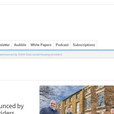
letter
Audible
White Papers
Podcast
Subscriptions
t announced by North East social housing providers
ounced by
viders