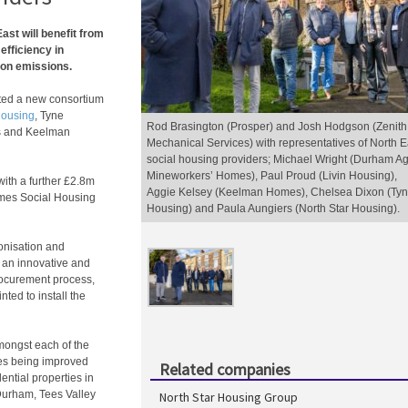
ast will benefit from
efficiency in
bon emissions.
ated a new consortium
Housing
, Tyne
Rod Brasington (Prosper) and Josh Hodgson (Zenith
s and Keelman
Mechanical Services) with representatives of North E
social housing providers; Michael Wright (Durham A
Mineworkers’ Homes), Paul Proud (Livin Housing),
 with a further £2.8m
Aggie Kelsey (Keelman Homes), Chelsea Dixon (Ty
mes Social Housing
Housing) and Paula Aungiers (North Star Housing).
onisation and
 an innovative and
rocurement process,
ted to install the
mongst each of the
es being improved
Related companies
ential properties in
Durham, Tees Valley
North Star Housing Group