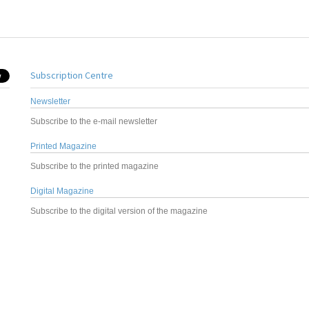
Subscription Centre
Newsletter
Subscribe to the e-mail newsletter
Printed Magazine
Subscribe to the printed magazine
Digital Magazine
Subscribe to the digital version of the magazine