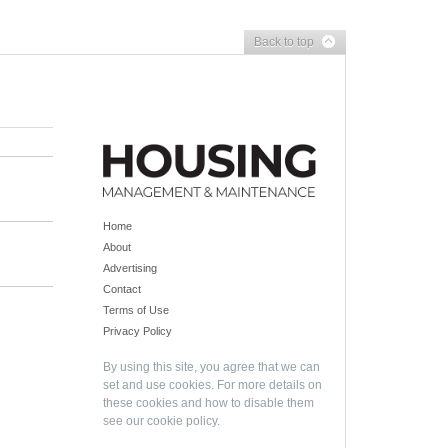
Back to top
Home
About
Advertising
Contact
Terms of Use
Privacy Policy
By using this site, you agree that we can
set and use cookies. For more details on
these cookies and how to disable them
see our
cookie policy
.