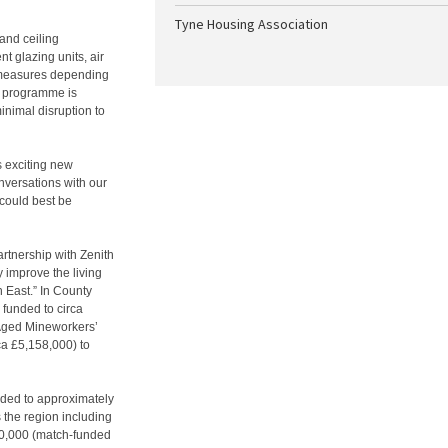
Tyne Housing Association
 and ceiling
nt glazing units, air
 measures depending
it programme is
nimal disruption to
s exciting new
nversations with our
 could best be
artnership with Zenith
y improve the living
 East.” In County
funded to circa
Aged Mineworkers’
a £5,158,000) to
ded to approximately
 the region including
50,000 (match-funded