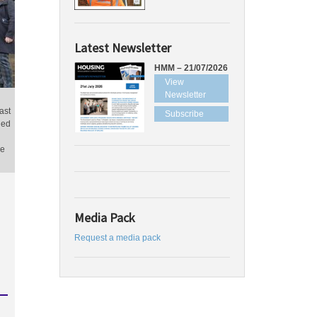
Latest Newsletter
HMM – 21/07/2026
View
Newsletter
ast
Subscribe
ged
ne
Media Pack
Request a media pack