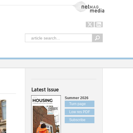
NetMag Media
Latest Issue
Summer 2026
Turn page
Low res PDF
Subscribe