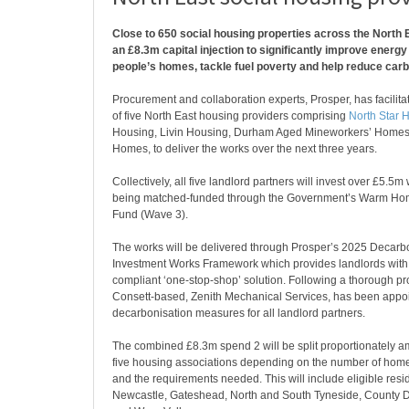
Close to 650 social housing properties across the North E
an £8.3m capital injection to significantly improve energy 
people’s homes, tackle fuel poverty and help reduce car
Procurement and collaboration experts, Prosper, has facilit
of five North East housing providers comprising
North Star 
Housing, Livin Housing, Durham Aged Mineworkers’ Home
Homes, to deliver the works over the next three years.
Collectively, all five landlord partners will invest over £5.5m
being matched-funded through the Government’s Warm Ho
Fund (Wave 3).
The works will be delivered through Prosper’s 2025 Decarb
Investment Works Framework which provides landlords with
compliant ‘one-stop-shop’ solution. Following a thorough p
Consett-based, Zenith Mechanical Services, has been appoin
decarbonisation measures for all landlord partners.
The combined £8.3m spend 2 will be split proportionately a
five housing associations depending on the number of hom
and the requirements needed. This will include eligible resid
Newcastle, Gateshead, North and South Tyneside, County 