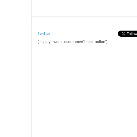
Twitter
[display_tweets username="hmm_online"]