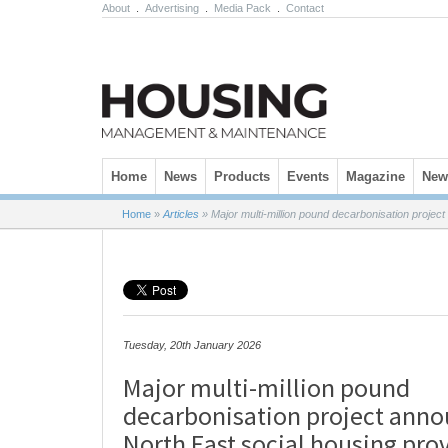
About
.
Advertising
.
Media Pack
.
Contact
Skip to content
Home
News
Products
Events
Magazine
News
Home
»
Articles
»
Major multi-million pound decarbonisation projec
Tuesday, 20th January 2026
Major multi-million pound
decarbonisation project ann
North East social housing pro