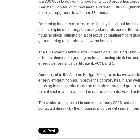
to £300,000) to deliver improvements at 20 properties acro
Keelman Homes which has been awarded £198,000 (match 
to deliver upgrades to a further 43 homes.
By coming together as a sector, efforts by individual housing
achieve optimum energy efficiency standards across the Nort
housing stock, building on a collective commitment to reduce
guaranteeing residents live in warm homes.
The UK Government’s Warm Homes Social Housing Fund (W
scheme aimed at upgrading national housing stock that curre
energy performance certificate (EPC) band C.
Announced in the Autumn Budget 2024, the initiative aims to
energy efficient homes, improve the comfort, health and well
housing tenants, reduce carbon emissions, support green j
retrofit sector, with grant funded projects to be delivered 
The works are expected to commence early 2026 and all res
contacted directly by their housing provider with more inform