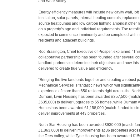
and Wear Valley.
Energy efficiency measures will include new cavity wall, loft
insulation, solar panels, internal heating controls, replaceme
source heat pumps and low carbon lighting amongst other
on a property’s age and individual requirements. The retrof
expected to commence imminently and be completed with mi
residents and adjacent buildings.
Rod Brasington, Chief Executive of Prosper, explained: “Thi
collaborative partnership has been founded after several co
landlord partners to determine their objectives and how this
delivered to create true value and efficiency.
“Bringing the five landlords together and creating a robust p
Mechanical Services is fantastic news which will significantl
experience of more than 650 residents right across the North
Durham, Livin Housing has been awarded £357,500 (match 
£635,000) to deliver upgrades to 55 homes, while Durham 
Homes has been awarded £1,158,000 (match-funded to circ
deliver improvements at 443 properties.
North Star Housing has been awarded £930,000 (match-fun
£1,863,000) to deliver improvements at 86 properties across
the Tees Valley, while Tyne Housing has been awarded £1