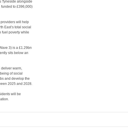
ss Tyneside alongside
funded to £396,000)
 providers will help
h East’s total social
 fuel poverty while
ave 3) is a £1.29bn
ntly sits below an
 deliver warm,
being of social
obs and develop the
between 2025 and 2028.
idents will be
ation.