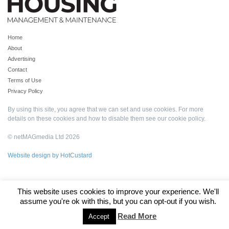
Home
About
Advertising
Contact
Terms of Use
Privacy Policy
By using this site, you agree that we can set and use cookies. For more
details on these cookies and how to disable them see our
cookie policy
.
© netMAGmedia Ltd 2026
Website design by HotCustard
This website uses cookies to improve your experience. We'll
assume you're ok with this, but you can opt-out if you wish.
Read More
Accept