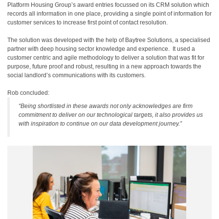
Platform Housing Group’s award entries focussed on its CRM solution which
records all information in one place, providing a single point of information for
customer services to increase first point of contact resolution.
The solution was developed with the help of Baytree Solutions, a specialised
partner with deep housing sector knowledge and experience. It used a
customer centric and agile methodology to deliver a solution that was fit for
purpose, future proof and robust, resulting in a new approach towards the
social landlord’s communications with its customers.
Rob concluded:
“Being shortlisted in these awards not only acknowledges are firm
commitment to deliver on our technological targets, it also provides us
with inspiration to continue on our data development journey.”