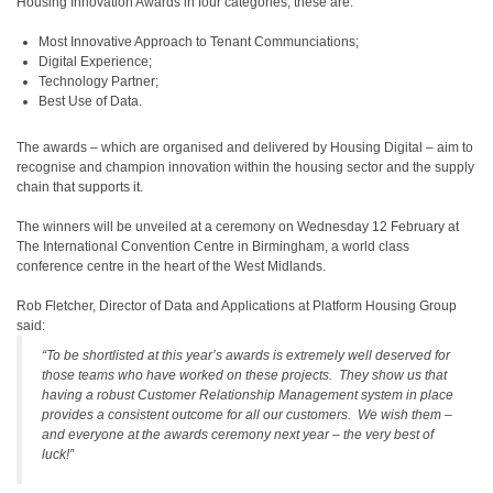
Housing Innovation Awards in four categories; these are:
Most Innovative Approach to Tenant Communciations;
Digital Experience;
Technology Partner;
Best Use of Data.
The awards – which are organised and delivered by Housing Digital – aim to
recognise and champion innovation within the housing sector and the supply
chain that supports it.
The winners will be unveiled at a ceremony on Wednesday 12 February at
The International Convention Centre in Birmingham, a world class
conference centre in the heart of the West Midlands.
Rob Fletcher, Director of Data and Applications at Platform Housing Group
said:
“To be shortlisted at this year’s awards is extremely well deserved for
those teams who have worked on these projects. They show us that
having a robust Customer Relationship Management system in place
provides a consistent outcome for all our customers. We wish them –
and everyone at the awards ceremony next year – the very best of
luck!”