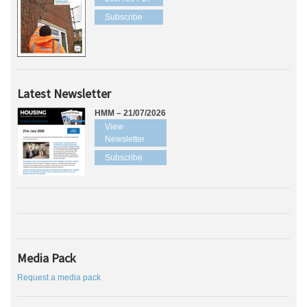
Subscribe
Latest Newsletter
HMM – 21/07/2026
View
Newsletter
Subscribe
Media Pack
Request a media pack