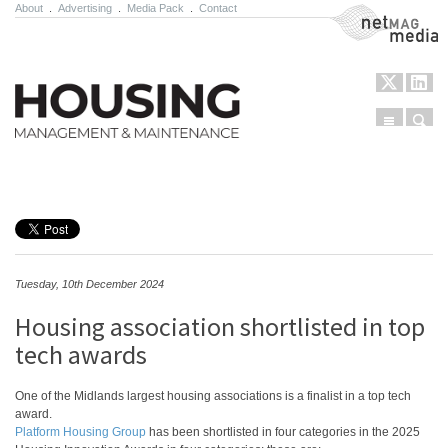
About
.
Advertising
.
Media Pack
.
Contact
NetMag Media
Menu
Sear
Skip to content
Tuesday, 10th December 2024
Housing association shortlisted in top
tech awards
One of the Midlands largest housing associations is a finalist in a top tech
award.
Platform Housing Group
has been shortlisted in four categories in the 2025