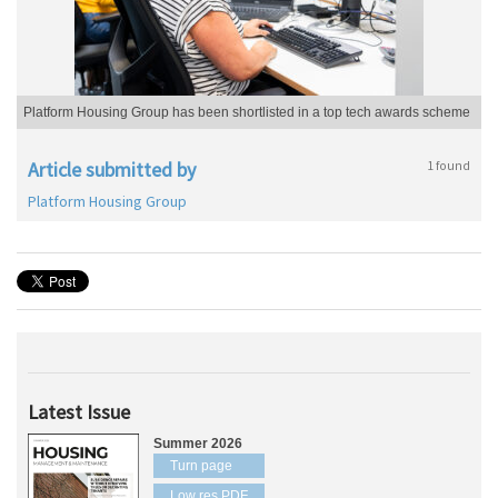
Platform Housing Group has been shortlisted in a top tech awards scheme
Article submitted by
1 found
Platform Housing Group
Latest Issue
Summer 2026
Turn page
Low res PDF