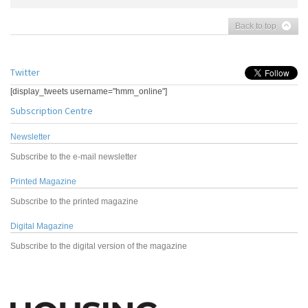
Back to top
Twitter
[display_tweets username="hmm_online"]
Subscription Centre
Newsletter
Subscribe to the e-mail newsletter
Printed Magazine
Subscribe to the printed magazine
Digital Magazine
Subscribe to the digital version of the magazine