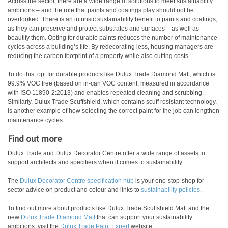
Across the sector, there are a wide range of solutions to meet sustainability
ambitions – and the role that paints and coatings play should not be
overlooked. There is an intrinsic sustainability benefit to paints and coatings,
as they can preserve and protect substrates and surfaces – as well as
beautify them. Opting for durable paints reduces the number of maintenance
cycles across a building’s life. By redecorating less, housing managers are
reducing the carbon footprint of a property while also cutting costs.
To do this, opt for durable products like Dulux Trade Diamond Matt, which is
99.9% VOC free (based on in-can VOC content, measured in accordance
with ISO 11890-2:2013) and enables repeated cleaning and scrubbing.
Similarly, Dulux Trade Scuffshield, which contains scuff resistant technology,
is another example of how selecting the correct paint for the job can lengthen
maintenance cycles.
Find out more
Dulux Trade and Dulux Decorator Centre offer a wide range of assets to
support architects and specifiers when it comes to sustainability.
The
Dulux Decorator Centre specification hub
is your one-stop-shop for
sector advice on product and colour and links to
sustainability policies
.
To find out more about products like Dulux Trade Scuffshield Matt and the
new
Dulux Trade Diamond Matt
that can support your sustainability
ambitions, visit the
Dulux Trade Paint Expert
website.