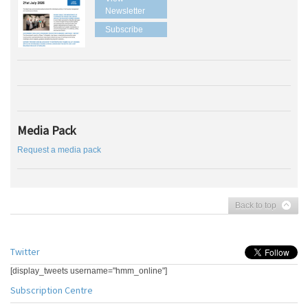
Newsletter
Subscribe
Media Pack
Request a media pack
Back to top
Twitter
[display_tweets username="hmm_online"]
Subscription Centre