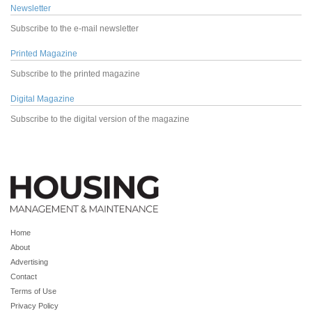
Newsletter
Subscribe to the e-mail newsletter
Printed Magazine
Subscribe to the printed magazine
Digital Magazine
Subscribe to the digital version of the magazine
Home
About
Advertising
Contact
Terms of Use
Privacy Policy