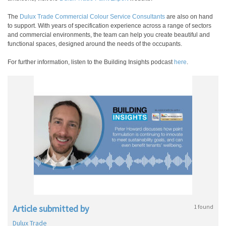
The
Dulux Trade Commercial Colour Service Consultants
are also on hand
to support. With years of specification experience across a range of sectors
and commercial environments, the team can help you create beautiful and
functional spaces, designed around the needs of the occupants.
For further information, listen to the Building Insights podcast
here
.
Article submitted by
1 found
Dulux Trade