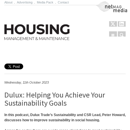
About
.
Advertising
.
Media Pack
.
Contact
NetMag Media
Menu
Sear
Skip to content
Wednesday, 11th October 2023
Dulux: Helping You Achieve Your
Sustainability Goals
In this podcast, Dulux Trade’s Sustainability and CSR Lead, Peter Howard,
discusses how to improve sustainability in social housing.