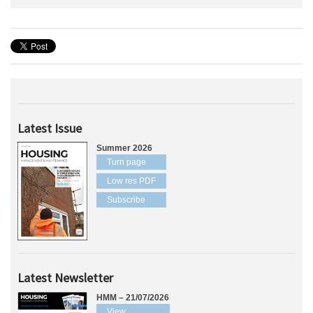
Latest Issue
Summer 2026
Turn page
Low res PDF
Subscribe
Latest Newsletter
HMM – 21/07/2026
View