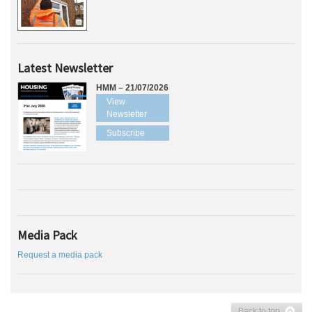
Latest Newsletter
HMM – 21/07/2026
View
Newsletter
Subscribe
Media Pack
Request a media pack
Back to top