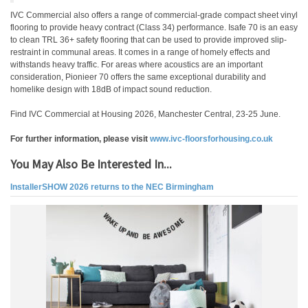
IVC Commercial also offers a range of commercial-grade compact sheet vinyl
flooring to provide heavy contract (Class 34) performance. Isafe 70 is an easy
to clean TRL 36+ safety flooring that can be used to provide improved slip-
restraint in communal areas. It comes in a range of homely effects and
withstands heavy traffic. For areas where acoustics are an important
consideration, Pionieer 70 offers the same exceptional durability and
homelike design with 18dB of impact sound reduction.
Find IVC Commercial at Housing 2026, Manchester Central, 23-25 June.
For further information, please visit
www.ivc-floorsforhousing.co.uk
You May Also Be Interested In...
InstallerSHOW 2026 returns to the NEC Birmingham