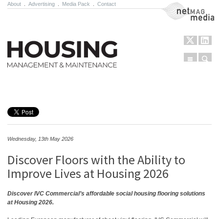
About
.
Advertising
.
Media Pack
.
Contact
NetMag Media
Menu
Sear
Skip to content
Wednesday, 13th May 2026
Discover Floors with the Ability to
Improve Lives at Housing 2026
Discover IVC Commercial’s affordable social housing flooring solutions
at Housing 2026.