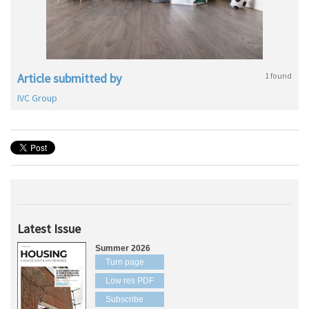
Article submitted by
1 found
IVC Group
Latest Issue
Summer 2026
Turn page
Low res PDF
Subscribe