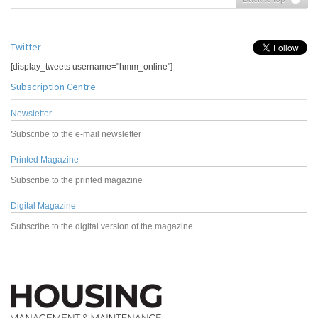
Twitter
[display_tweets username="hmm_online"]
Subscription Centre
Newsletter
Subscribe to the e-mail newsletter
Printed Magazine
Subscribe to the printed magazine
Digital Magazine
Subscribe to the digital version of the magazine