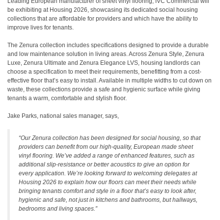
Leading European manufacturer of sheet vinyl flooring, IVC Commercial will
be exhibiting at Housing 2026, showcasing its dedicated social housing
collections that are affordable for providers and which have the ability to
improve lives for tenants.
The Zenura collection includes specifications designed to provide a durable
and low maintenance solution in living areas. Across Zenura Style, Zenura
Luxe, Zenura Ultimate and Zenura Elegance LVS, housing landlords can
choose a specification to meet their requirements, benefitting from a cost-
effective floor that’s easy to install. Available in multiple widths to cut down on
waste, these collections provide a safe and hygienic surface while giving
tenants a warm, comfortable and stylish floor.
Jake Parks, national sales manager, says,
“Our Zenura collection has been designed for social housing, so that
providers can benefit from our high-quality, European made sheet
vinyl flooring. We’ve added a range of enhanced features, such as
additional slip-resistance or better acoustics to give an option for
every application. We’re looking forward to welcoming delegates at
Housing 2026 to explain how our floors can meet their needs while
bringing tenants comfort and style in a floor that’s easy to look after,
hygienic and safe, not just in kitchens and bathrooms, but hallways,
bedrooms and living spaces.”