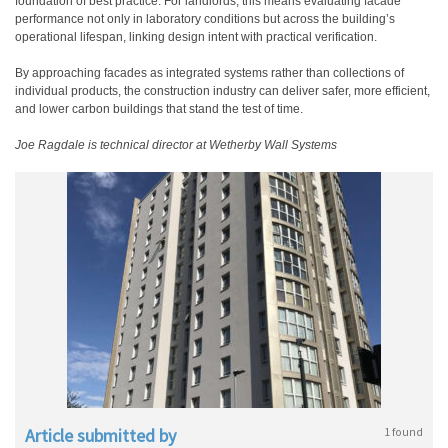
foundation of best practice. For landlords, this means evaluating facade
performance not only in laboratory conditions but across the building’s
operational lifespan, linking design intent with practical verification.
By approaching facades as integrated systems rather than collections of
individual products, the construction industry can deliver safer, more efficient,
and lower carbon buildings that stand the test of time.
Joe Ragdale is technical director at Wetherby Wall Systems
Article submitted by
1 found