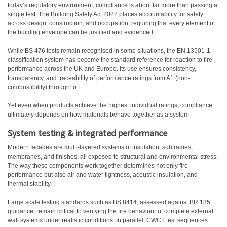
today’s regulatory environment, compliance is about far more than passing a
single test. The Building Safety Act 2022 places accountability for safety
across design, construction, and occupation, requiring that every element of
the building envelope can be justified and evidenced.
While BS 476 tests remain recognised in some situations, the EN 13501-1
classification system has become the standard reference for reaction to fire
performance across the UK and Europe. Its use ensures consistency,
transparency, and traceability of performance ratings from A1 (non-
combustibility) through to F.
Yet even when products achieve the highest individual ratings, compliance
ultimately depends on how materials behave together as a system.
System testing & integrated performance
Modern facades are multi-layered systems of insulation, subframes,
membranes, and finishes, all exposed to structural and environmental stress.
The way these components work together determines not only fire
performance but also air and water tightness, acoustic insulation, and
thermal stability.
Large scale testing standards such as BS 8414, assessed against BR 135
guidance, remain critical to verifying the fire behaviour of complete external
wall systems under realistic conditions. In parallel, CWCT test sequences