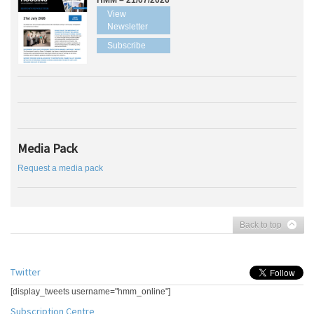
HMM – 21/07/2026
View
Newsletter
Subscribe
Media Pack
Request a media pack
Back to top
Twitter
[display_tweets username="hmm_online"]
Subscription Centre