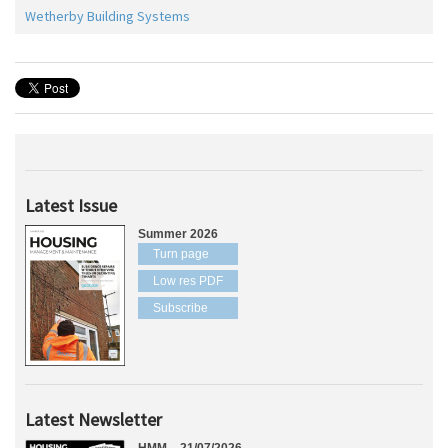
Wetherby Building Systems
Latest Issue
Summer 2026
Turn page
Low res PDF
Subscribe
Latest Newsletter