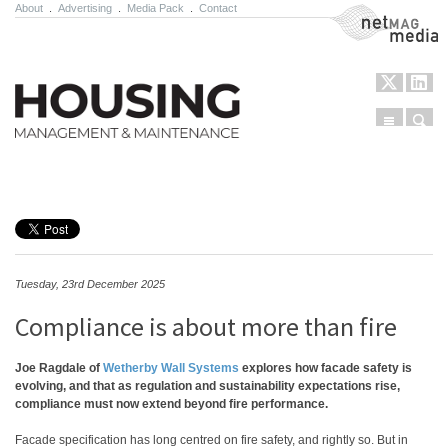
About
.
Advertising
.
Media Pack
.
Contact
NetMag Media
Menu
Sear
Skip to content
Tuesday, 23rd December 2025
Compliance is about more than fire
Joe Ragdale of
Wetherby Wall Systems
explores how facade safety is
evolving, and that as regulation and sustainability expectations rise,
compliance must now extend beyond fire performance.
Facade specification has long centred on fire safety, and rightly so. But in