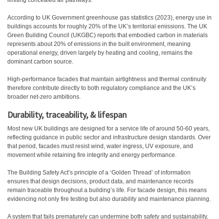
limiting concealed air pathways.
According to UK Government greenhouse gas statistics (2023), energy use in
buildings accounts for roughly 20% of the UK’s territorial emissions. The UK
Green Building Council (UKGBC) reports that embodied carbon in materials
represents about 20% of emissions in the built environment, meaning
operational energy, driven largely by heating and cooling, remains the
dominant carbon source.
High-performance facades that maintain airtightness and thermal continuity
therefore contribute directly to both regulatory compliance and the UK’s
broader net-zero ambitions.
Durability, traceability, & lifespan
Most new UK buildings are designed for a service life of around 50-60 years,
reflecting guidance in public sector and infrastructure design standards. Over
that period, facades must resist wind, water ingress, UV exposure, and
movement while retaining fire integrity and energy performance.
The Building Safety Act’s principle of a ‘Golden Thread’ of information
ensures that design decisions, product data, and maintenance records
remain traceable throughout a building’s life. For facade design, this means
evidencing not only fire testing but also durability and maintenance planning.
A system that fails prematurely can undermine both safety and sustainability,