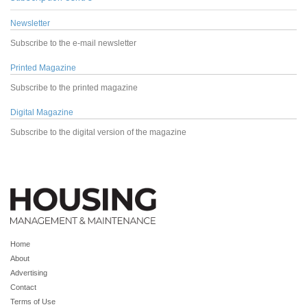
Newsletter
Subscribe to the e-mail newsletter
Printed Magazine
Subscribe to the printed magazine
Digital Magazine
Subscribe to the digital version of the magazine
Home
About
Advertising
Contact
Terms of Use