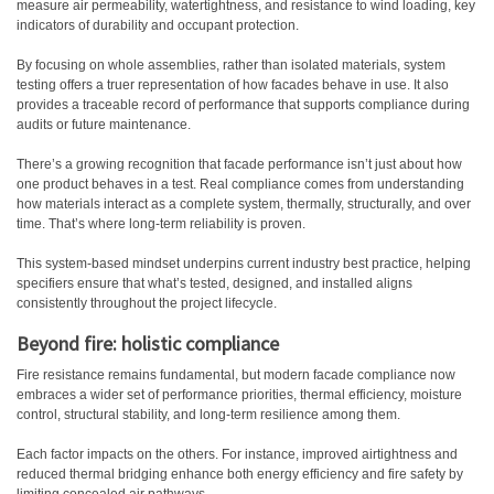
measure air permeability, watertightness, and resistance to wind loading, key
indicators of durability and occupant protection.
By focusing on whole assemblies, rather than isolated materials, system
testing offers a truer representation of how facades behave in use. It also
provides a traceable record of performance that supports compliance during
audits or future maintenance.
There’s a growing recognition that facade performance isn’t just about how
one product behaves in a test. Real compliance comes from understanding
how materials interact as a complete system, thermally, structurally, and over
time. That’s where long-term reliability is proven.
This system-based mindset underpins current industry best practice, helping
specifiers ensure that what’s tested, designed, and installed aligns
consistently throughout the project lifecycle.
Beyond fire: holistic compliance
Fire resistance remains fundamental, but modern facade compliance now
embraces a wider set of performance priorities, thermal efficiency, moisture
control, structural stability, and long-term resilience among them.
Each factor impacts on the others. For instance, improved airtightness and
reduced thermal bridging enhance both energy efficiency and fire safety by