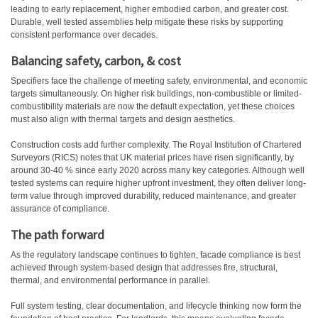
leading to early replacement, higher embodied carbon, and greater cost.
Durable, well tested assemblies help mitigate these risks by supporting
consistent performance over decades.
Balancing safety, carbon, & cost
Specifiers face the challenge of meeting safety, environmental, and economic
targets simultaneously. On higher risk buildings, non-combustible or limited-
combustibility materials are now the default expectation, yet these choices
must also align with thermal targets and design aesthetics.
Construction costs add further complexity. The Royal Institution of Chartered
Surveyors (RICS) notes that UK material prices have risen significantly, by
around 30-40 % since early 2020 across many key categories. Although well
tested systems can require higher upfront investment, they often deliver long-
term value through improved durability, reduced maintenance, and greater
assurance of compliance.
The path forward
As the regulatory landscape continues to tighten, facade compliance is best
achieved through system-based design that addresses fire, structural,
thermal, and environmental performance in parallel.
Full system testing, clear documentation, and lifecycle thinking now form the