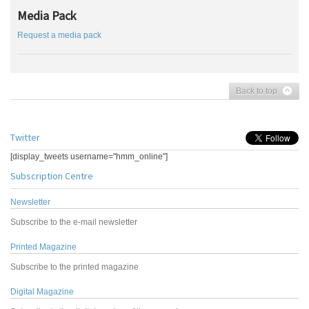
Media Pack
Request a media pack
Back to top
Twitter
[display_tweets username="hmm_online"]
Subscription Centre
Newsletter
Subscribe to the e-mail newsletter
Printed Magazine
Subscribe to the printed magazine
Digital Magazine