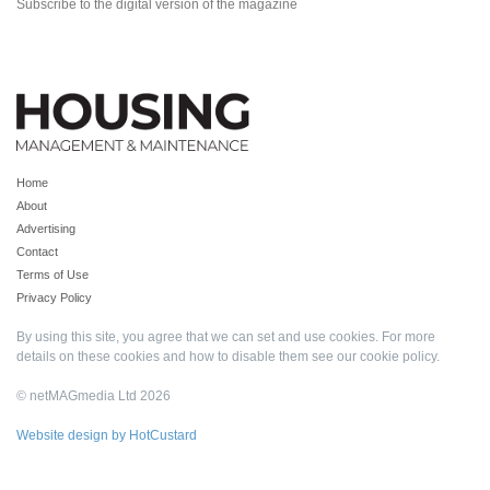
Subscribe to the digital version of the magazine
Home
About
Advertising
Contact
Terms of Use
Privacy Policy
By using this site, you agree that we can set and use cookies. For more
details on these cookies and how to disable them see our
cookie policy
.
© netMAGmedia Ltd 2026
Website design by HotCustard