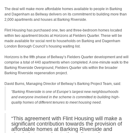
The deal will make more affordable homes available to people in Barking
and Dagenham as Bellway delivers on its commitment to building more than
2,000 apartments and houses at Barking Riverside.
Flint Housing has purchased one, two and three-bedroom homes located
within two apartment blocks at Horizons at Fielders Quarter. These will be
made available for social rent to households on Barking and Dagenham
London Borough Council’s housing waiting list.
Horizons is the fifth phase of Bellway’s Fielders Quarter development and will
comprise a total of 440 apartments when completed. A one-minute walk to the
Barking Riverside Overground, Fielders Quarter sits within the broader
Barking Riverside regeneration project.
David Burns, Managing Director of Bellway’s Barking Project Team, said:
“Barking Riverside is one of Europe’s largest new neighbourhoods
and everyone involved in the scheme is committed to building high-
quality homes of different tenures to meet housing need.
“This agreement with Flint Housing will make a
significant contribution towards the provision of
affordable homes at Barking Riverside and