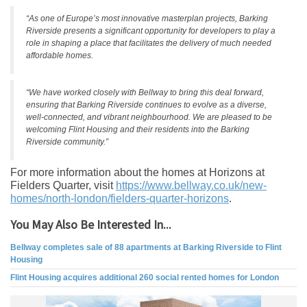
“As one of Europe’s most innovative masterplan projects, Barking
Riverside presents a significant opportunity for developers to play a
role in shaping a place that facilitates the delivery of much needed
affordable homes.
“We have worked closely with Bellway to bring this deal forward,
ensuring that Barking Riverside continues to evolve as a diverse,
well-connected, and vibrant neighbourhood. We are pleased to be
welcoming Flint Housing and their residents into the Barking
Riverside community.”
For more information about the homes at Horizons at
Fielders Quarter, visit
https://www.bellway.co.uk/new-
homes/north-london/fielders-
quarter-horizons
.
You May Also Be Interested In...
Bellway completes sale of 88 apartments at Barking Riverside to Flint
Housing
Flint Housing acquires additional 260 social rented homes for London