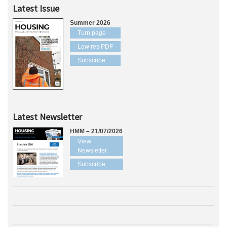
Latest Issue
Summer 2026
Turn page
Low res PDF
Subscribe
Latest Newsletter
HMM – 21/07/2026
View
Newsletter
Subscribe