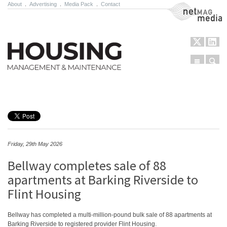
About
.
Advertising
.
Media Pack
.
Contact
NetMag Media
Menu
Sear
Skip to content
Friday, 29th May 2026
Bellway completes sale of 88
apartments at Barking Riverside to
Flint Housing
Bellway has completed a multi-million-pound bulk sale of 88 apartments at
Barking Riverside to registered provider Flint Housing.