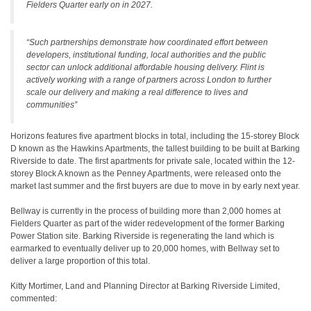
Fielders Quarter early on in 2027.
“Such partnerships demonstrate how coordinated effort between
developers, institutional funding, local authorities and the public
sector can unlock additional affordable housing delivery. Flint is
actively working with a range of partners across London to further
scale our delivery and making a real difference to lives and
communities”
Horizons features five apartment blocks in total, including the 15-storey Block
D known as the Hawkins Apartments, the tallest building to be built at Barking
Riverside to date. The first apartments for private sale, located within the 12-
storey Block A known as the Penney Apartments, were released onto the
market last summer and the first buyers are due to move in by early next year.
Bellway is currently in the process of building more than 2,000 homes at
Fielders Quarter as part of the wider redevelopment of the former Barking
Power Station site. Barking Riverside is regenerating the land which is
earmarked to eventually deliver up to 20,000 homes, with Bellway set to
deliver a large proportion of this total.
Kitty Mortimer, Land and Planning Director at Barking Riverside Limited,
commented: