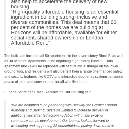
also help to accelerate the delivery of new
housing.
“High-quality affordable housing is an essential
ingredient in building strong, inclusive and
diverse communities. This deal means that 60
per cent of the homes we are building at
Horizons will be affordable, available for either
social rent, shared ownership or London
Affordable Rent.”
The bulk sale includes all 50 apartments in the seven-storey Block B, as well
as 38 of the 80 apartments in the adjoining eight-storey Block C. Both
apartment blocks will be equipped with secure cycle storage on the lower
ground floor, and residents will also benefit from a range of enhanced safety
and security features like CCTV and interactive door entry systems, ensuring
peace of mind and convenience for all who live there.
Eugene Schreider, Chief Executive of Flint Housing said
“We are delighted to be partnering with Bellway, the Greater London
Authority and Barking Riverside Limited to increase delivery of
additional social rented accommodation within this exciting,
community centric development. Our team is looking forward to
welcoming and supporting 88 households in putting down roots at