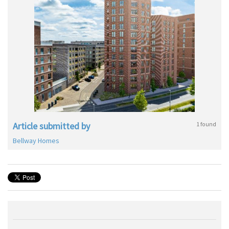
Article submitted by
1 found
Bellway Homes