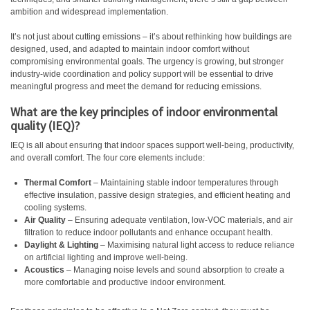
ambition and widespread implementation.
It’s not just about cutting emissions – it’s about rethinking how buildings are
designed, used, and adapted to maintain indoor comfort without
compromising environmental goals. The urgency is growing, but stronger
industry-wide coordination and policy support will be essential to drive
meaningful progress and meet the demand for reducing emissions.
What are the key principles of indoor environmental
quality (IEQ)?
IEQ is all about ensuring that indoor spaces support well-being, productivity,
and overall comfort. The four core elements include:
Thermal Comfort
– Maintaining stable indoor temperatures through
effective insulation, passive design strategies, and efficient heating and
cooling systems.
Air Quality
– Ensuring adequate ventilation, low-VOC materials, and air
filtration to reduce indoor pollutants and enhance occupant health.
Daylight & Lighting
– Maximising natural light access to reduce reliance
on artificial lighting and improve well-being.
Acoustics
– Managing noise levels and sound absorption to create a
more comfortable and productive indoor environment.