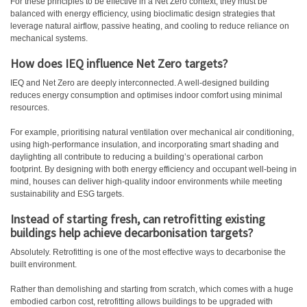
For these principles to be effective in a Net Zero context, they must be
balanced with energy efficiency, using bioclimatic design strategies that
leverage natural airflow, passive heating, and cooling to reduce reliance on
mechanical systems.
How does IEQ influence Net Zero targets?
IEQ and Net Zero are deeply interconnected. A well-designed building
reduces energy consumption and optimises indoor comfort using minimal
resources.
For example, prioritising natural ventilation over mechanical air conditioning,
using high-performance insulation, and incorporating smart shading and
daylighting all contribute to reducing a building’s operational carbon
footprint. By designing with both energy efficiency and occupant well-being in
mind, houses can deliver high-quality indoor environments while meeting
sustainability and ESG targets.
Instead of starting fresh, can retrofitting existing
buildings help achieve decarbonisation targets?
Absolutely. Retrofitting is one of the most effective ways to decarbonise the
built environment.
Rather than demolishing and starting from scratch, which comes with a huge
embodied carbon cost, retrofitting allows buildings to be upgraded with