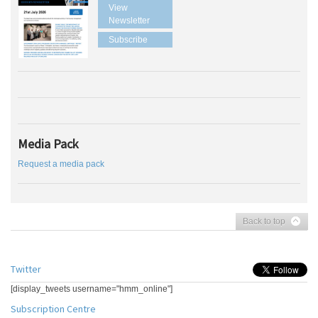
View
Newsletter
Subscribe
Media Pack
Request a media pack
Back to top
Twitter
[display_tweets username="hmm_online"]
Subscription Centre