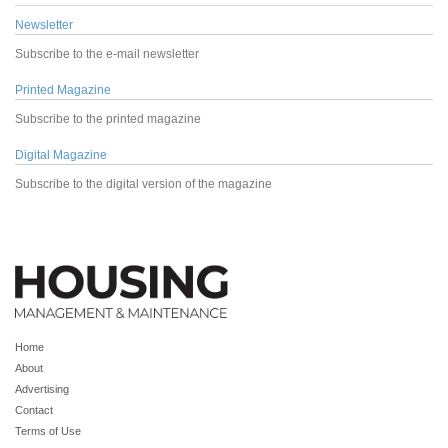
Newsletter
Subscribe to the e-mail newsletter
Printed Magazine
Subscribe to the printed magazine
Digital Magazine
Subscribe to the digital version of the magazine
Home
About
Advertising
Contact
Terms of Use