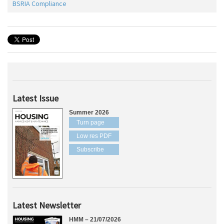
BSRIA Compliance
Latest Issue
Summer 2026
Turn page
Low res PDF
Subscribe
Latest Newsletter
HMM – 21/07/2026