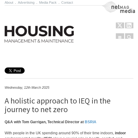
About
.
Advertising
.
Media Pack
.
Contact
NetMag Media
Menu
Sear
Skip to content
Wednesday, 12th March 2025
A holistic approach to IEQ in the
journey to net zero
Q&A with Tom Garrigan, Technical Director at
BSRIA
With people in the UK spending around 90% of their time indoors,
indoor