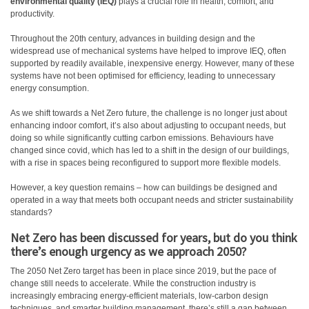
environmental quality (IEQ)
plays a crucial role in health, comfort, and
productivity.
Throughout the 20th century, advances in building design and the
widespread use of mechanical systems have helped to improve IEQ, often
supported by readily available, inexpensive energy. However, many of these
systems have not been optimised for efficiency, leading to unnecessary
energy consumption.
As we shift towards a Net Zero future, the challenge is no longer just about
enhancing indoor comfort, it’s also about adjusting to occupant needs, but
doing so while significantly cutting carbon emissions. Behaviours have
changed since covid, which has led to a shift in the design of our buildings,
with a rise in spaces being reconfigured to support more flexible models.
However, a key question remains – how can buildings be designed and
operated in a way that meets both occupant needs and stricter sustainability
standards?
Net Zero has been discussed for years, but do you think
there’s enough urgency as we approach 2050?
The 2050 Net Zero target has been in place since 2019, but the pace of
change still needs to accelerate. While the construction industry is
increasingly embracing energy-efficient materials, low-carbon design
techniques, and smarter building management, there’s still a gap between