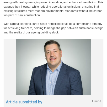
energy-efficient systems, improved insulation, and enhanced ventilation. This
extends their lifespan while reducing operational emissions, ensuring that
existing structures meet modern environmental standards without the carbon
footprint of new construction.
With careful planning, large-scale retrofitting could be a cornerstone strategy
for achieving Net Zero, helping to bridge the gap between sustainable design
and the reality of our ageing building stock.
Article submitted by
1 found